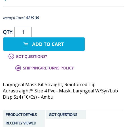
Item(s) Total:
$219.36
QTY:
Laryngeal Mask Kit Straight, Reinforced Tip
Aurastraight™ Size 4 Pvc - Mask, Laryngeal W/Syr/Lub
Disp Sz4 (10/Cs) - Ambu
PRODUCT DETAILS
GOT QUESTIONS
RECENTLY VIEWED