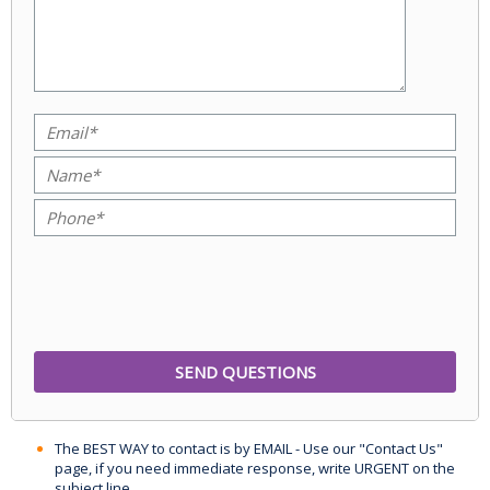
The BEST WAY to contact is by EMAIL - Use our "Contact Us"
page, if you need immediate response, write URGENT on the
subject line.