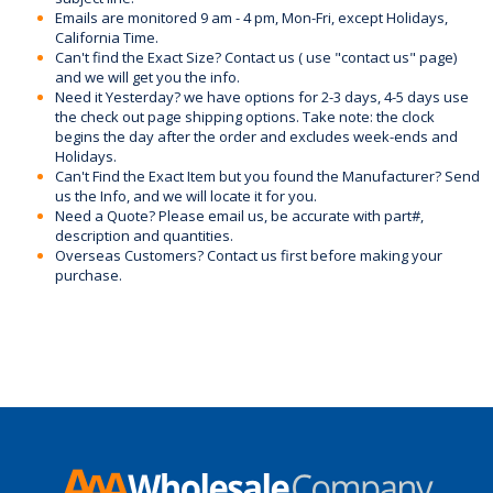
Emails are monitored 9 am - 4 pm, Mon-Fri, except Holidays,
California Time.
Can't find the Exact Size? Contact us ( use "contact us" page)
and we will get you the info.
Need it Yesterday? we have options for 2-3 days, 4-5 days use
the check out page shipping options. Take note: the clock
begins the day after the order and excludes week-ends and
Holidays.
Can't Find the Exact Item but you found the Manufacturer? Send
us the Info, and we will locate it for you.
Need a Quote? Please email us, be accurate with part#,
description and quantities.
Overseas Customers? Contact us first before making your
purchase.