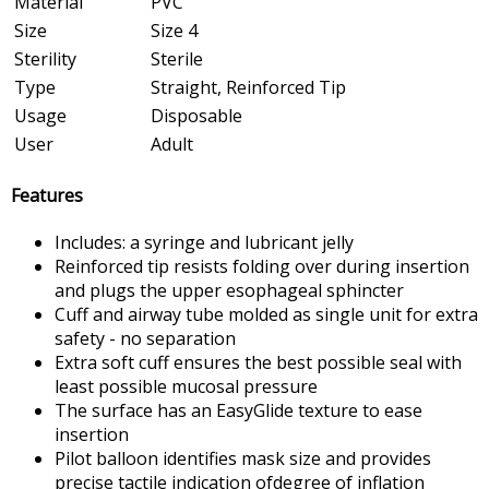
Material
PVC
Size
Size 4
Sterility
Sterile
Type
Straight, Reinforced Tip
Usage
Disposable
User
Adult
Features
Includes: a syringe and lubricant jelly
Reinforced tip resists folding over during insertion
and plugs the upper esophageal sphincter
Cuff and airway tube molded as single unit for extra
safety - no separation
Extra soft cuff ensures the best possible seal with
least possible mucosal pressure
The surface has an EasyGlide texture to ease
insertion
Pilot balloon identifies mask size and provides
precise tactile indication ofdegree of inflation