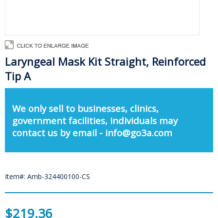
Laryngeal Mask Kit Straight, Reinforced
Tip A
We only sell to businesses, clinics,
government facilities, individuals may
contact us by email - info@go3a.com
Item#: Amb-324400100-CS
$219.36