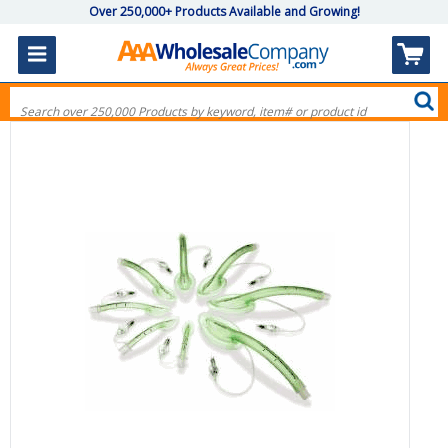
Over 250,000+ Products Available and Growing!