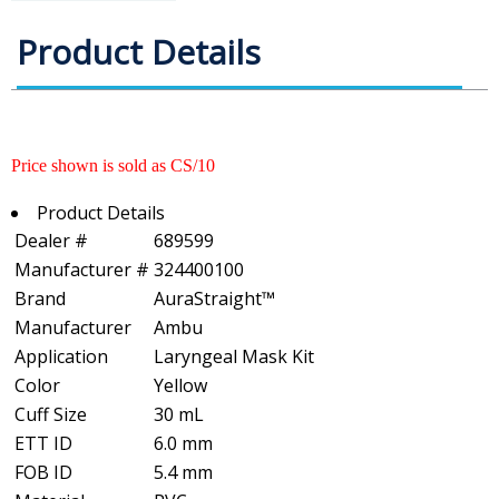
Product Details
Price shown is sold as CS/10
Product Details
Dealer #
689599
Manufacturer #
324400100
Brand
AuraStraight™
Manufacturer
Ambu
Application
Laryngeal Mask Kit
Color
Yellow
Cuff Size
30 mL
ETT ID
6.0 mm
FOB ID
5.4 mm