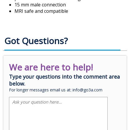
15 mm male connection
MRI safe and compatible
Got Questions?
We are here to help!
Type your questions into the comment area
below.
For longer messages email us at: info@go3a.com