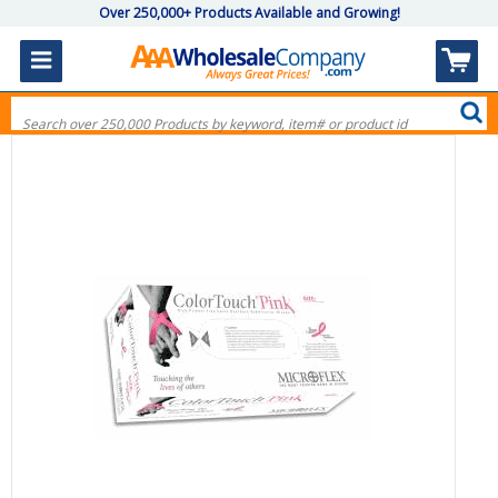
Over 250,000+ Products Available and Growing!