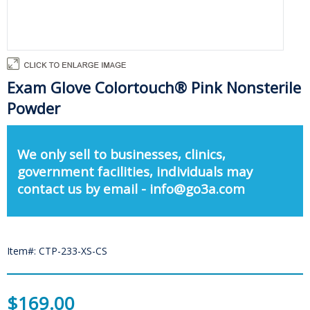
Exam Glove Colortouch® Pink Nonsterile
Powder
We only sell to businesses, clinics,
government facilities, individuals may
contact us by email - info@go3a.com
Item#: CTP-233-XS-CS
$169.00