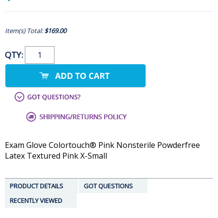
Item(s) Total:
$169.00
QTY:
Exam Glove Colortouch® Pink Nonsterile Powderfree
Latex Textured Pink X-Small
PRODUCT DETAILS
GOT QUESTIONS
RECENTLY VIEWED