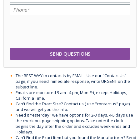
The BEST WAY to contact is by EMAIL - Use our "Contact Us"
page, if you need immediate response, write URGENT on the
subject line.
Emails are monitored 9 am - 4 pm, Mon-Fri, except Holidays,
California Time.
Can't find the Exact Size? Contact us ( use "contact us" page)
and we will get you the info.
Need it Yesterday? we have options for 2-3 days, 4-5 days use
the check out page shipping options. Take note: the clock
begins the day after the order and excludes week-ends and
Holidays.
Can't Find the Exact Item but you found the Manufacturer? Send