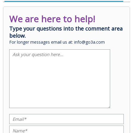
We are here to help!
Type your questions into the comment area
below.
For longer messages email us at: info@go3a.com