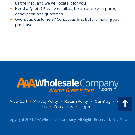
us the Info, and we will locate it for you.
Need a Quote? Please email us, be accurate with part#,
description and quantities.
Overseas Customers? Contact us first before making your
purchase.
View Cart
•
Privacy Policy
•
Return Policy
•
Our Blog
•
About
Us
•
Contact Us
•
Log In
Copyright 2021 AAAWholesaleCompany, All Rights Reserved.
Site Map