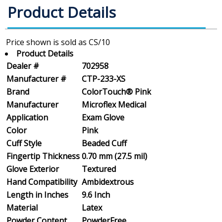
Product Details
Product Details
Dealer #
702958
Manufacturer #
CTP-233-XS
Brand
ColorTouch® Pink
Manufacturer
Microflex Medical
Application
Exam Glove
Color
Pink
Cuff Style
Beaded Cuff
Fingertip Thickness
0.70 mm (27.5 mil)
Glove Exterior
Textured
Hand Compatibility
Ambidextrous
Length in Inches
9.6 Inch
Material
Latex
Powder Content
PowderFree