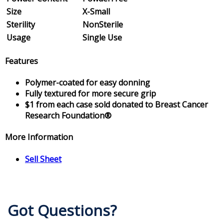
Size
X-Small
Sterility
NonSterile
Usage
Single Use
Features
Polymer-coated for easy donning
Fully textured for more secure grip
$1 from each case sold donated to Breast Cancer
Research Foundation®
More Information
Sell Sheet
Got Questions?