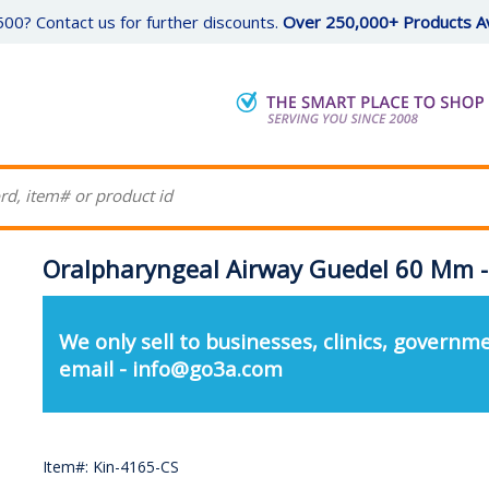
00? Contact us for further discounts.
Over 250,000+ Products Av
Oralpharyngeal Airway Guedel 60 Mm -
We only sell to businesses, clinics, governme
email - info@go3a.com
Item#: Kin-4165-CS