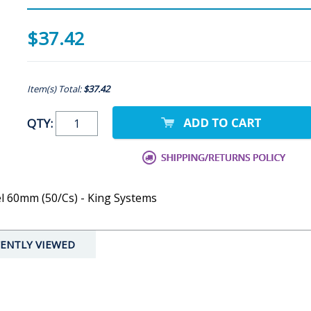
$37.42
Item(s) Total:
$37.42
QTY:
l 60mm (50/Cs) - King Systems
ENTLY VIEWED