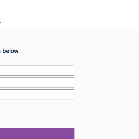
 below.