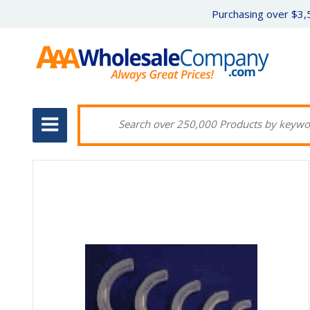
Purchasing over $3,5