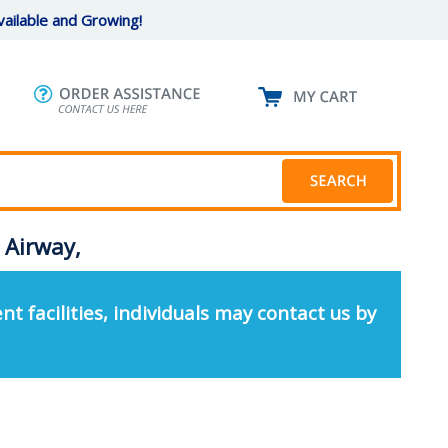
ailable and Growing!
 Airway,
nt facilities, individuals may contact us by