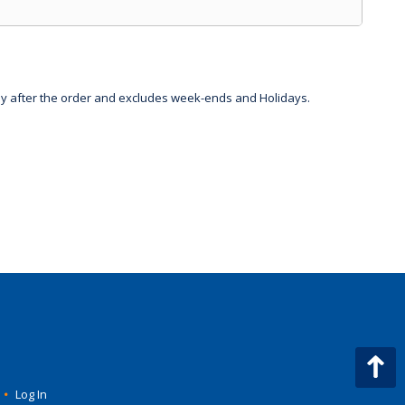
day after the order and excludes week-ends and Holidays.
•
Log In