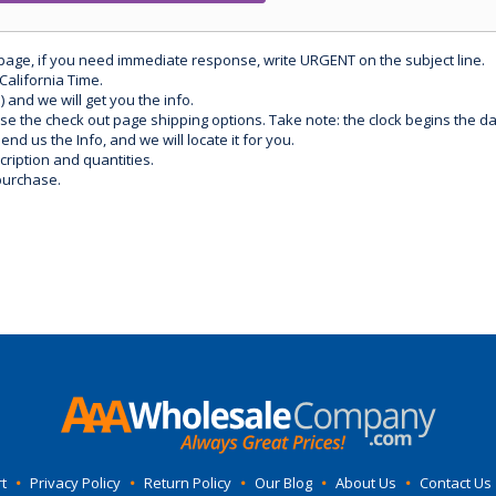
 page, if you need immediate response, write URGENT on the subject line.
California Time.
) and we will get you the info.
use the check out page shipping options. Take note: the clock begins the 
d us the Info, and we will locate it for you.
ription and quantities.
purchase.
t
•
Privacy Policy
•
Return Policy
•
Our Blog
•
About Us
•
Contact Us