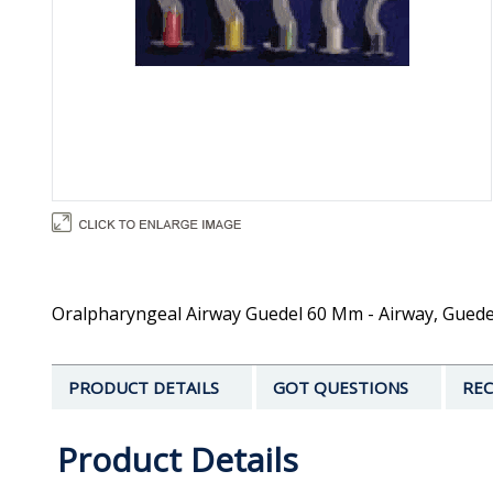
Oralpharyngeal Airway Guedel 60 Mm - Airway, Guede
PRODUCT DETAILS
GOT QUESTIONS
REC
Product Details