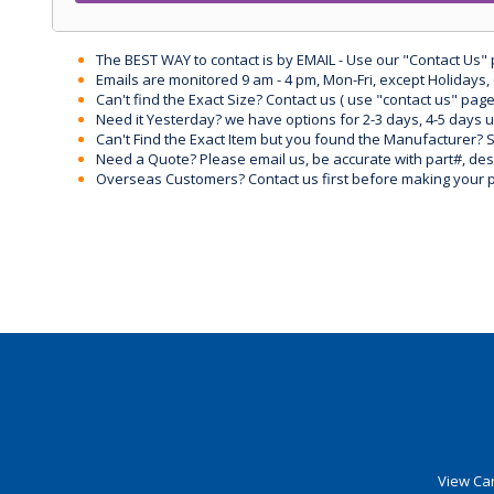
The BEST WAY to contact is by EMAIL - Use our "Contact Us"
Emails are monitored 9 am - 4 pm, Mon-Fri, except Holidays, 
Can't find the Exact Size? Contact us ( use "contact us" page
Need it Yesterday? we have options for 2-3 days, 4-5 days 
Can't Find the Exact Item but you found the Manufacturer? Sen
Need a Quote? Please email us, be accurate with part#, desc
Overseas Customers? Contact us first before making your 
View Car