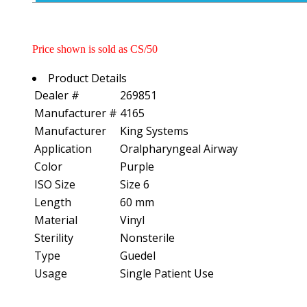
Price shown is sold as CS/50
Product Details
Dealer #
269851
Manufacturer #
4165
Manufacturer
King Systems
Application
Oralpharyngeal Airway
Color
Purple
ISO Size
Size 6
Length
60 mm
Material
Vinyl
Sterility
Nonsterile
Type
Guedel
Usage
Single Patient Use