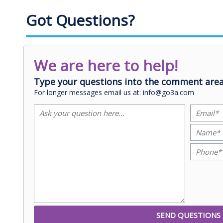
Got Questions?
We are here to help!
Type your questions into the comment area
For longer messages email us at: info@go3a.com