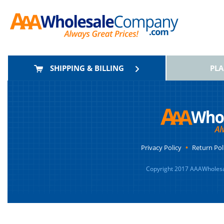
SHIPPING & BILLING
PL
Privacy Policy
•
Return Pol
Copyright 2017 AAAWholesa