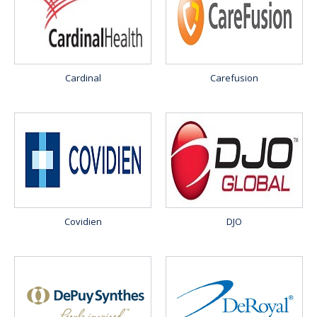
Cardinal
Carefusion
Covidien
DJO