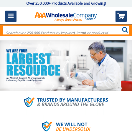
Over 250,000+ Products Available and Growing!