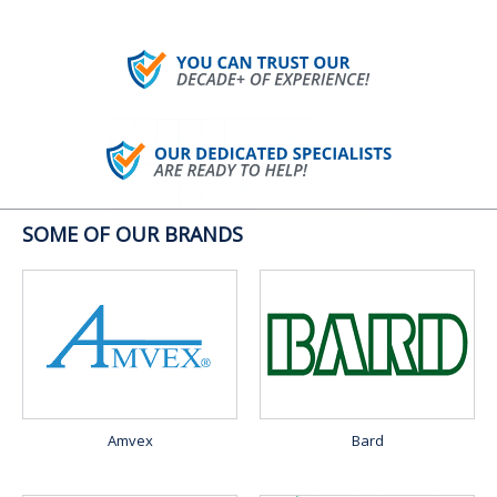
SOME OF OUR BRANDS
Amvex
Bard