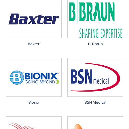
Baxter
B. Braun
Bionix
BSN Medical