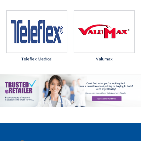
Teleflex Medical
Valumax