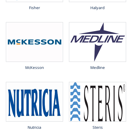
Fisher
Halyard
McKesson
Medline
Nutricia
Steris