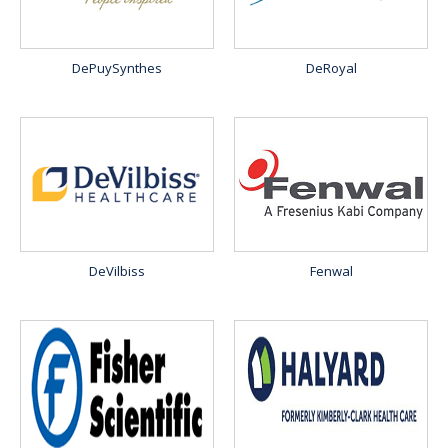
DePuySynthes
DeRoyal
DeVilbiss
Fenwal