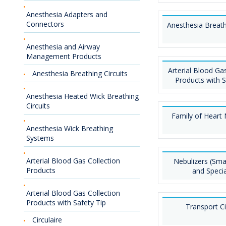
Anesthesia Adapters and
Connectors
Anesthesia Breath
Anesthesia and Airway
Management Products
Arterial Blood Gas
Anesthesia Breathing Circuits
Products with S
Anesthesia Heated Wick Breathing
Circuits
Family of Heart 
Anesthesia Wick Breathing
Systems
Arterial Blood Gas Collection
Nebulizers (Sma
Products
and Specia
Arterial Blood Gas Collection
Products with Safety Tip
Transport Ci
Circulaire