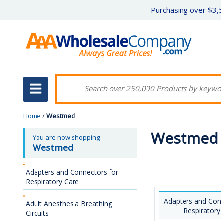
Purchasing over $3,5
Home
/
Westmed
Westmed
You are now shopping
Westmed
Adapters and Connectors for
Respiratory Care
Adapters and Con
Adult Anesthesia Breathing
Respiratory
Circuits