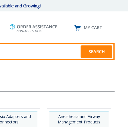
ailable and Growing!
sia Adapters and
Anesthesia and Airway
onnectors
Management Products