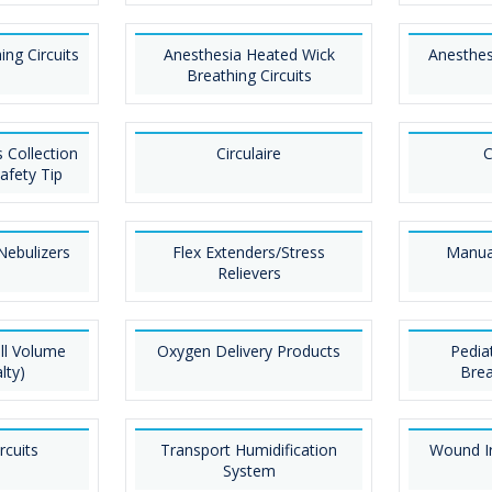
ing Circuits
Anesthesia Heated Wick
Anesthes
Breathing Circuits
 Collection
Circulaire
C
afety Tip
Nebulizers
Flex Extenders/Stress
Manual
Relievers
ll Volume
Oxygen Delivery Products
Pedia
lty)
Brea
rcuits
Transport Humidification
Wound Ir
System