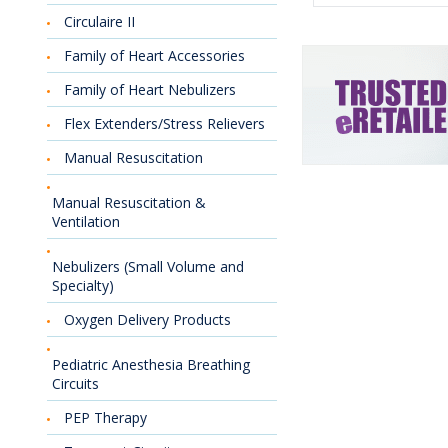
Circulaire II
Family of Heart Accessories
Family of Heart Nebulizers
Flex Extenders/Stress Relievers
Manual Resuscitation
Manual Resuscitation &
Ventilation
Nebulizers (Small Volume and
Specialty)
Oxygen Delivery Products
Pediatric Anesthesia Breathing
Circuits
PEP Therapy