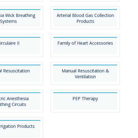
ia Wick Breathing
Arterial Blood Gas Collection
Systems
Products
irculaire II
Family of Heart Accessories
 Resuscitation
Manual Resuscitation &
Ventilation
tric Anesthesia
PEP Therapy
thing Circuits
rigation Products