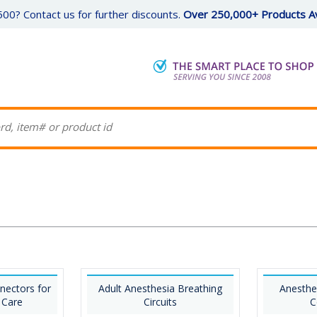
00? Contact us for further discounts.
Over 250,000+ Products Av
nectors for
Adult Anesthesia Breathing
Anesthe
 Care
Circuits
C