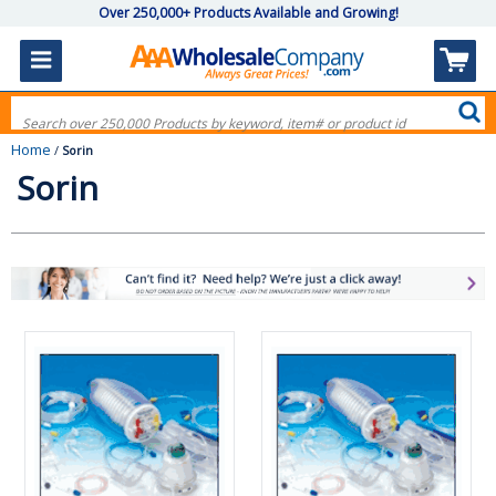
Over 250,000+ Products Available and Growing!
Home
/
Sorin
Sorin