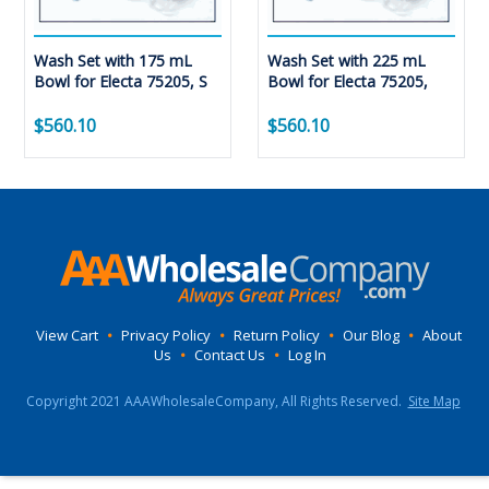
Wash Set with 175 mL
Wash Set with 225 mL
Bowl for Electa 75205, S
Bowl for Electa 75205,
$560.10
$560.10
View Cart
•
Privacy Policy
•
Return Policy
•
Our Blog
•
About
Us
•
Contact Us
•
Log In
Copyright 2021 AAAWholesaleCompany, All Rights Reserved.
Site Map