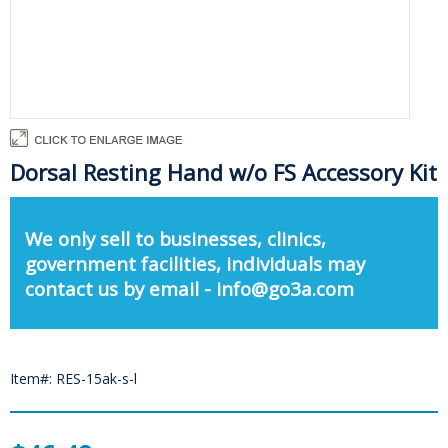
Dorsal Resting Hand w/o FS Accessory Kit
We only sell to businesses, clinics,
government facilities, individuals may
contact us by email - info@go3a.com
Item#: RES-15ak-s-l