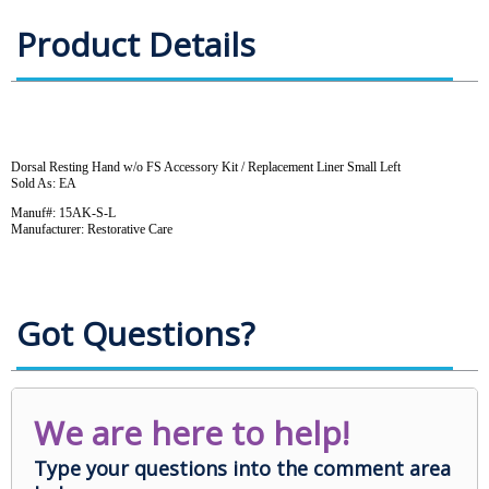
Product Details
Dorsal Resting Hand w/o FS Accessory Kit / Replacement Liner Small Left
Sold As: EA
Manuf#: 15AK-S-L
Manufacturer: Restorative Care
Got Questions?
We are here to help!
Type your questions into the comment area