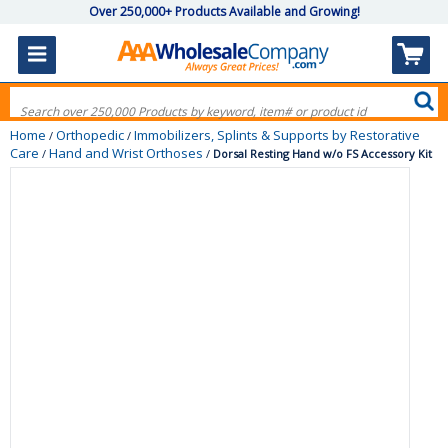
Over 250,000+ Products Available and Growing!
Home
Orthopedic
Immobilizers, Splints & Supports by Restorative
/
/
Care
Hand and Wrist Orthoses
/
/
Dorsal Resting Hand w/o FS Accessory Kit