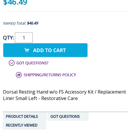
$46.49
Item(s) Total:
$46.49
QTY:
Dorsal Resting Hand w/o FS Accessory Kit / Replacement
Liner Small Left - Restorative Care
PRODUCT DETAILS
GOT QUESTIONS
RECENTLY VIEWED