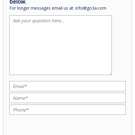
below.
For longer messages email us at: info@go3a.com