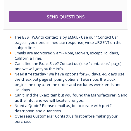
The BEST WAY to contact is by EMAIL - Use our "Contact Us"
page, if you need immediate response, write URGENT on the
subject line.
Emails are monitored 9 am - 4 pm, Mon-Fri, except Holidays,
California Time.
Can't find the Exact Size? Contact us ( use "contact us" page)
and we will get you the info.
Need it Yesterday? we have options for 2-3 days, 4-5 days use
the check out page shipping options. Take note: the clock
begins the day after the order and excludes week-ends and
Holidays.
Can't Find the Exact Item but you found the Manufacturer? Send
us the Info, and we will locate it for you.
Need a Quote? Please email us, be accurate with part#,
description and quantities.
Overseas Customers? Contact us first before making your
purchase.