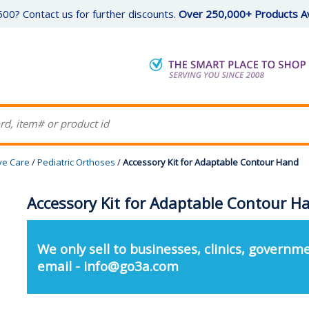
00? Contact us for further discounts.
Over 250,000+ Products Av
ive Care
/
Pediatric Orthoses
/
Accessory Kit for Adaptable Contour Hand
Accessory Kit for Adaptable Contour H
We only sell to businesses, clinics, governme
email - info@go3a.com