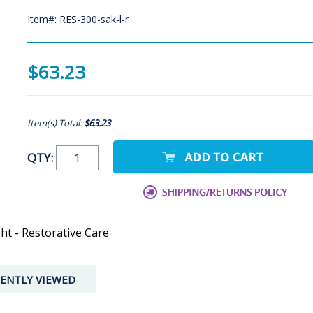
Item#: RES-300-sak-l-r
$63.23
Item(s) Total:
$63.23
QTY:
ht - Restorative Care
ENTLY VIEWED