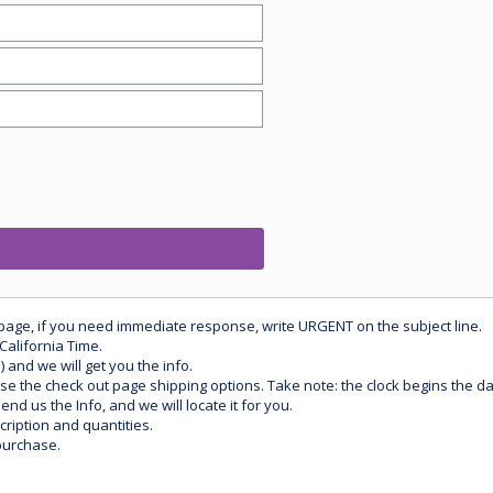
 page, if you need immediate response, write URGENT on the subject line.
California Time.
) and we will get you the info.
use the check out page shipping options. Take note: the clock begins the 
d us the Info, and we will locate it for you.
ription and quantities.
purchase.