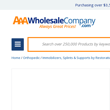
Purchasing over $3,5
Home
/
Orthopedic
/
Immobilizers, Splints & Supports by Restorat