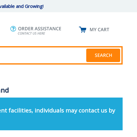
ailable and Growing!
and
nt facilities, individuals may contact us by