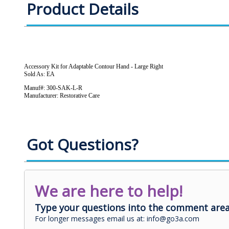
Product Details
Accessory Kit for Adaptable Contour Hand - Large Right
Sold As: EA
Manuf#: 300-SAK-L-R
Manufacturer: Restorative Care
Got Questions?
We are here to help!
Type your questions into the comment area
For longer messages email us at: info@go3a.com