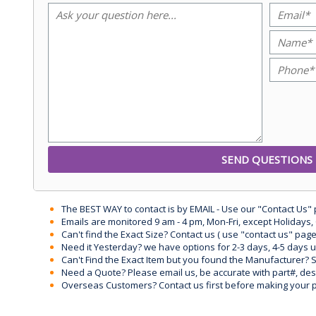
The BEST WAY to contact is by EMAIL - Use our "Contact Us"
Emails are monitored 9 am - 4 pm, Mon-Fri, except Holidays, 
Can't find the Exact Size? Contact us ( use "contact us" page
Need it Yesterday? we have options for 2-3 days, 4-5 days 
Can't Find the Exact Item but you found the Manufacturer? Sen
Need a Quote? Please email us, be accurate with part#, desc
Overseas Customers? Contact us first before making your 