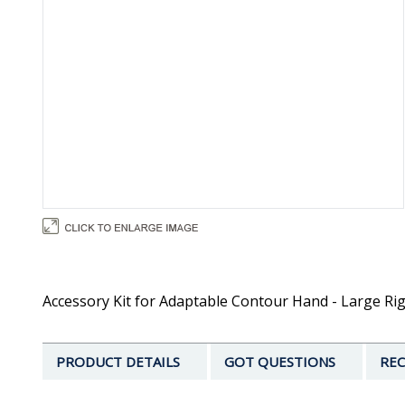
Accessory Kit for Adaptable Contour Hand - Large Rig
PRODUCT DETAILS
GOT QUESTIONS
REC