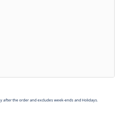
day after the order and excludes week-ends and Holidays.