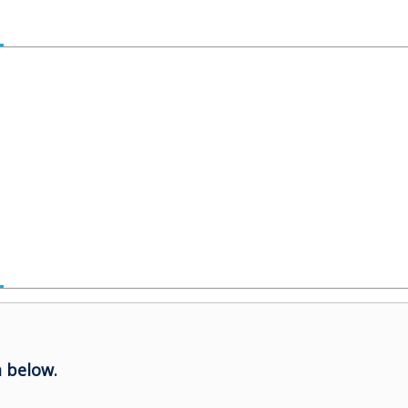
 below.