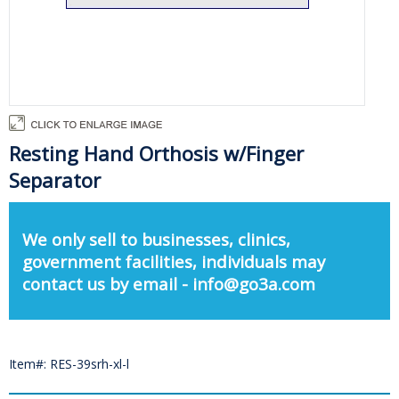
Resting Hand Orthosis w/Finger
Separator
We only sell to businesses, clinics,
government facilities, individuals may
contact us by email - info@go3a.com
Item#: RES-39srh-xl-l