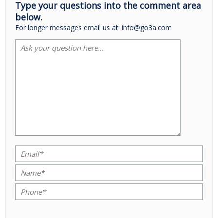
Type your questions into the comment area
below.
For longer messages email us at: info@go3a.com