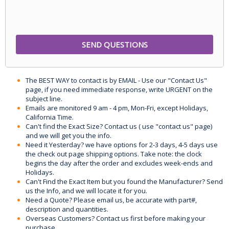
The BEST WAY to contact is by EMAIL - Use our "Contact Us"
page, if you need immediate response, write URGENT on the
subject line.
Emails are monitored 9 am - 4 pm, Mon-Fri, except Holidays,
California Time.
Can't find the Exact Size? Contact us ( use "contact us" page)
and we will get you the info.
Need it Yesterday? we have options for 2-3 days, 4-5 days use
the check out page shipping options. Take note: the clock
begins the day after the order and excludes week-ends and
Holidays.
Can't Find the Exact Item but you found the Manufacturer? Send
us the Info, and we will locate it for you.
Need a Quote? Please email us, be accurate with part#,
description and quantities.
Overseas Customers? Contact us first before making your
purchase.