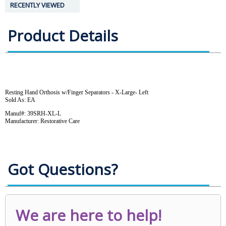
RECENTLY VIEWED
Product Details
Resting Hand Orthosis w/Finger Separators - X-Large- Left
Sold As: EA
Manuf#: 39SRH-XL-L
Manufacturer: Restorative Care
Got Questions?
We are here to help!