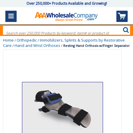
Over 250,000+ Products Available and Growing!
Home
Orthopedic
Immobilizers, Splints & Supports by Restorative
/
/
Care
Hand and Wrist Orthoses
/
/
Resting Hand Orthosis w/Finger Separator