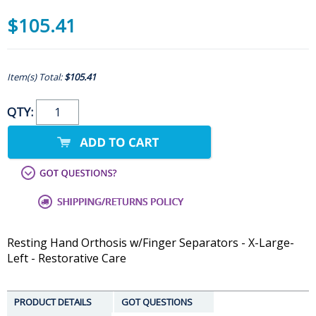
$105.41
Item(s) Total:
$105.41
QTY:
Resting Hand Orthosis w/Finger Separators - X-Large-
Left - Restorative Care
PRODUCT DETAILS
GOT QUESTIONS