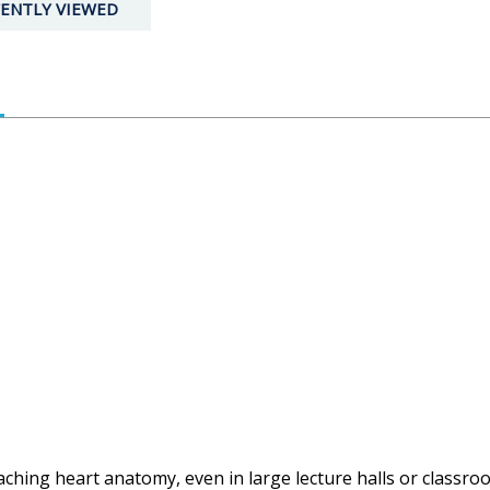
ENTLY VIEWED
teaching heart anatomy, even in large lecture halls or class