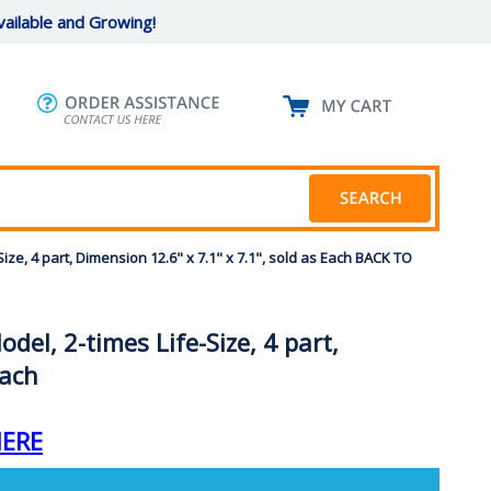
ailable and Growing!
ize, 4 part, Dimension 12.6" x 7.1" x 7.1", sold as Each BACK TO
el, 2-times Life-Size, 4 part,
Each
HERE