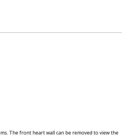
rooms. The front heart wall can be removed to view the