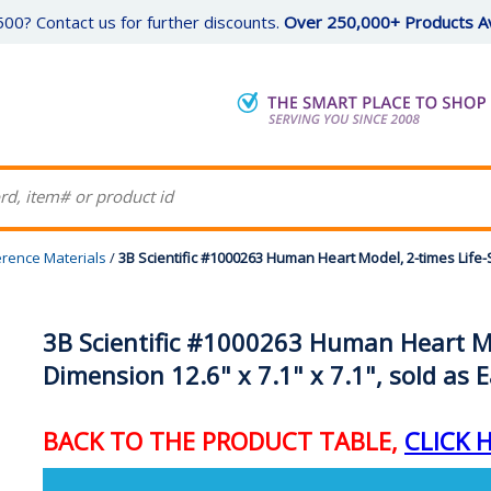
00? Contact us for further discounts.
Over 250,000+ Products Av
erence Materials
/
3B Scientific #1000263 Human Heart Model, 2-times Life-S
3B Scientific #1000263 Human Heart Mod
Dimension 12.6" x 7.1" x 7.1", sold as 
BACK TO THE PRODUCT TABLE,
CLICK 