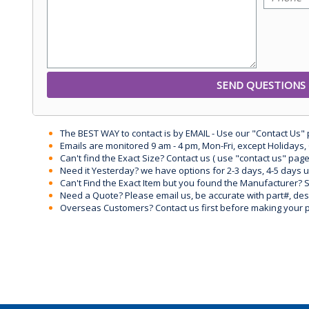
The BEST WAY to contact is by EMAIL - Use our "Contact Us"
Emails are monitored 9 am - 4 pm, Mon-Fri, except Holidays, 
Can't find the Exact Size? Contact us ( use "contact us" page
Need it Yesterday? we have options for 2-3 days, 4-5 days 
Can't Find the Exact Item but you found the Manufacturer? Sen
Need a Quote? Please email us, be accurate with part#, desc
Overseas Customers? Contact us first before making your 