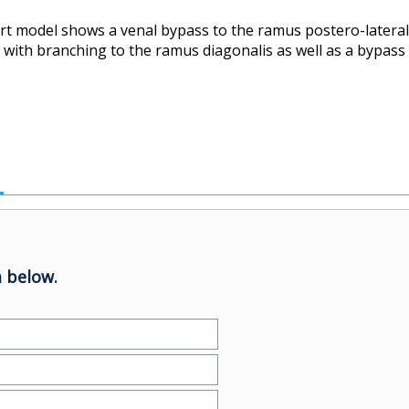
art model shows a venal bypass to the ramus postero-laterali
ry with branching to the ramus diagonalis as well as a bypass
 below.