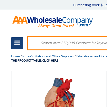
Purchasing over $3,5
Home
/
Nurse's Station and Office Supplies
/
Educational and Ref
THE PRODUCT TABLE, CLICK HERE