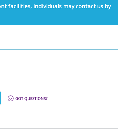
nt facilities, individuals may contact us by