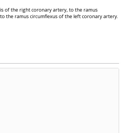
s of the right coronary artery, to the ramus
 to the ramus circumflexus of the left coronary artery.