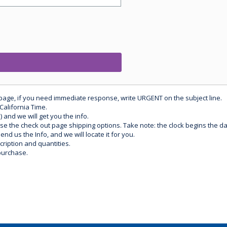
 page, if you need immediate response, write URGENT on the subject line.
California Time.
) and we will get you the info.
use the check out page shipping options. Take note: the clock begins the 
d us the Info, and we will locate it for you.
ription and quantities.
purchase.