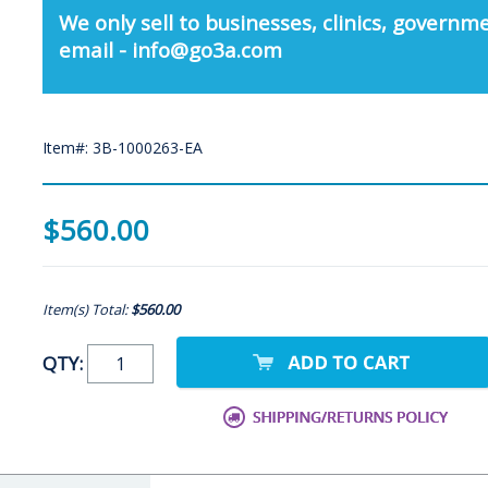
We only sell to businesses, clinics, governme
email - info@go3a.com
Item#: 3B-1000263-EA
$560.00
Item(s) Total:
$560.00
QTY: