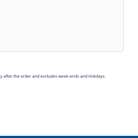
day after the order and excludes week-ends and Holidays.