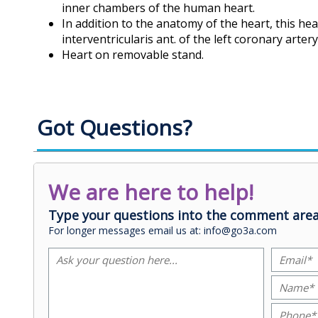
inner chambers of the human heart.
In addition to the anatomy of the heart, this he
interventricularis ant. of the left coronary arte
Heart on removable stand.
Got Questions?
We are here to help!
Type your questions into the comment area
For longer messages email us at: info@go3a.com