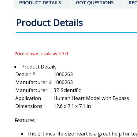
PRODUCT DETAILS
GOT QUESTIONS
REC
Product Details
Price shown is sold as EA/1
Product Details
Dealer #
1000263
Manufacturer #
1000263
Manufacturer
3B Scientific
Application
Human Heart Model with Bypass
Dimensions
12.6 x 7.1 x 7.1 in
Features
This 2-times life-size heart is a great help for 