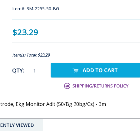
Item#: 3M-2255-50-BG
$23.29
Item(s) Total:
$23.29
QTY:
trode, Ekg Monitor Adlt (50/Bg 20bg/Cs) - 3m
ENTLY VIEWED