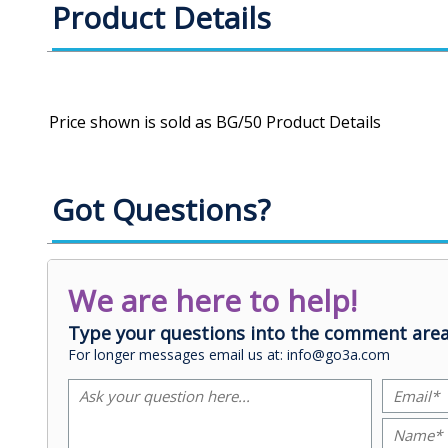
Product Details
Got Questions?
We are here to help!
Type your questions into the comment area
For longer messages email us at: info@go3a.com