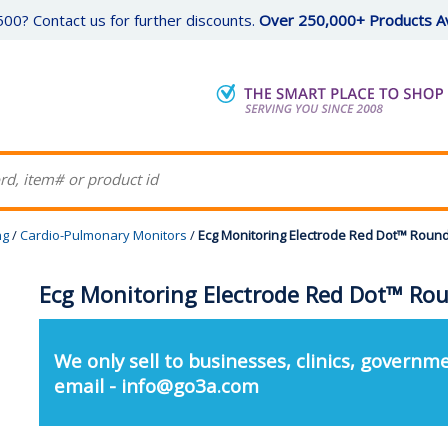
00? Contact us for further discounts.
Over 250,000+ Products Av
ng
/
Cardio-Pulmonary Monitors
/
Ecg Monitoring Electrode Red Dot™ Round
Ecg Monitoring Electrode Red Dot™ Rou
We only sell to businesses, clinics, governme
email - info@go3a.com