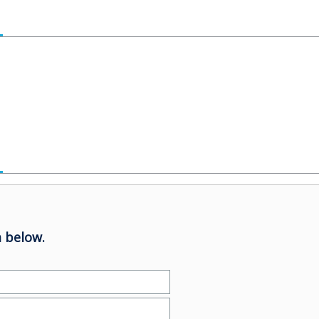
 below.