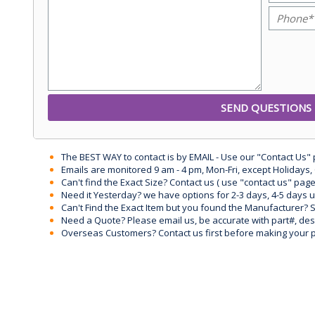
The BEST WAY to contact is by EMAIL - Use our "Contact Us"
Emails are monitored 9 am - 4 pm, Mon-Fri, except Holidays, 
Can't find the Exact Size? Contact us ( use "contact us" page
Need it Yesterday? we have options for 2-3 days, 4-5 days 
Can't Find the Exact Item but you found the Manufacturer? Sen
Need a Quote? Please email us, be accurate with part#, desc
Overseas Customers? Contact us first before making your 