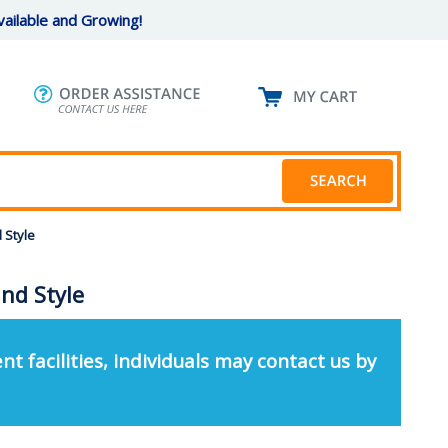
ailable and Growing!
 Style
nd Style
nt facilities, individuals may contact us by