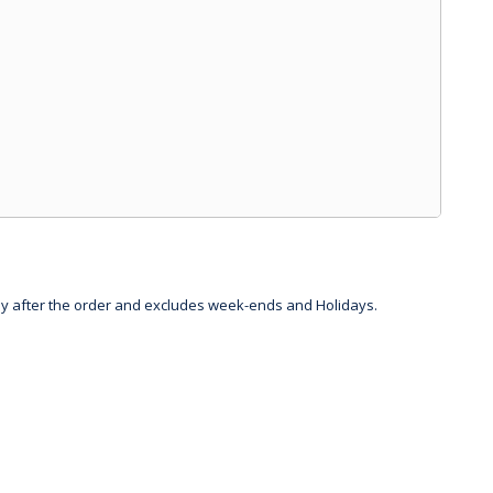
day after the order and excludes week-ends and Holidays.