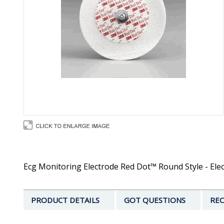
Ecg Monitoring Electrode Red Dot™ Round Style - Elec
PRODUCT DETAILS
GOT QUESTIONS
REC