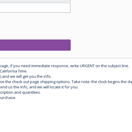
 page, if you need immediate response, write URGENT on the subject line.
California Time.
) and we will get you the info.
use the check out page shipping options. Take note: the clock begins the 
d us the Info, and we will locate it for you.
ription and quantities.
purchase.