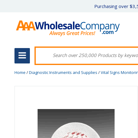
Purchasing over $3,5
Home
/
Diagnostic Instruments and Supplies
/
Vital Signs Monitori