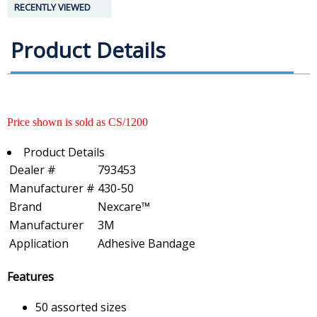
RECENTLY VIEWED
Product Details
Price shown is sold as CS/1200
Product Details
Dealer #
793453
Manufacturer #
430-50
Brand
Nexcare™
Manufacturer
3M
Application
Adhesive Bandage
Features
50 assorted sizes