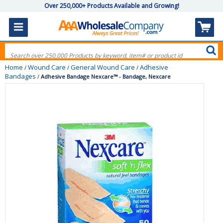
Over 250,000+ Products Available and Growing!
Home
Wound Care
General Wound Care
Adhesive
/
/
/
Bandages
/
Adhesive Bandage Nexcare™ - Bandage, Nexcare