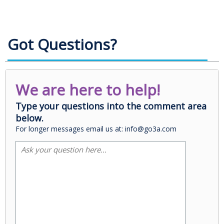
Got Questions?
We are here to help!
Type your questions into the comment area
below.
For longer messages email us at: info@go3a.com