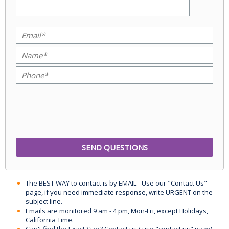
The BEST WAY to contact is by EMAIL - Use our "Contact Us"
page, if you need immediate response, write URGENT on the
subject line.
Emails are monitored 9 am - 4 pm, Mon-Fri, except Holidays,
California Time.
Can't find the Exact Size? Contact us ( use "contact us" page)