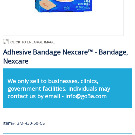
Adhesive Bandage Nexcare™ - Bandage,
Nexcare
We only sell to businesses, clinics,
government facilities, individuals may
contact us by email - info@go3a.com
Item#: 3M-430-50-CS