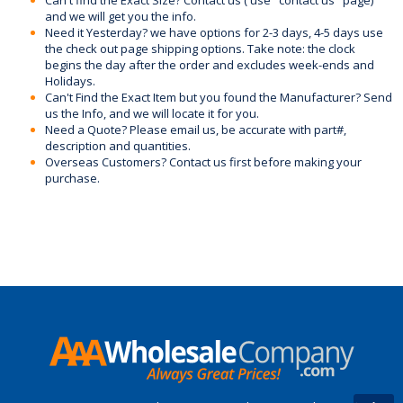
and we will get you the info.
Need it Yesterday? we have options for 2-3 days, 4-5 days use
the check out page shipping options. Take note: the clock
begins the day after the order and excludes week-ends and
Holidays.
Can't Find the Exact Item but you found the Manufacturer? Send
us the Info, and we will locate it for you.
Need a Quote? Please email us, be accurate with part#,
description and quantities.
Overseas Customers? Contact us first before making your
purchase.