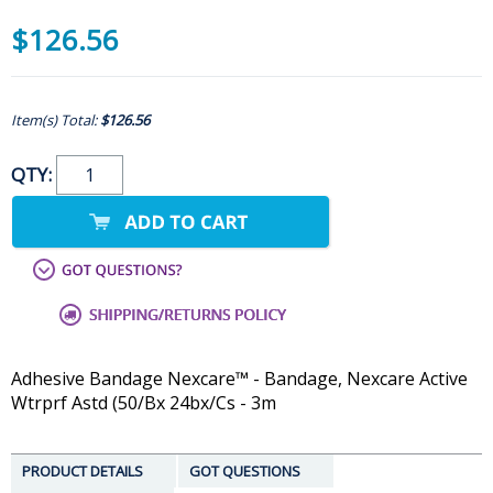
$126.56
Item(s) Total:
$126.56
QTY:
Adhesive Bandage Nexcare™ - Bandage, Nexcare Active
Wtrprf Astd (50/Bx 24bx/Cs - 3m
PRODUCT DETAILS
GOT QUESTIONS