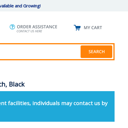
ailable and Growing!
h, Black
nt facilities, individuals may contact us by