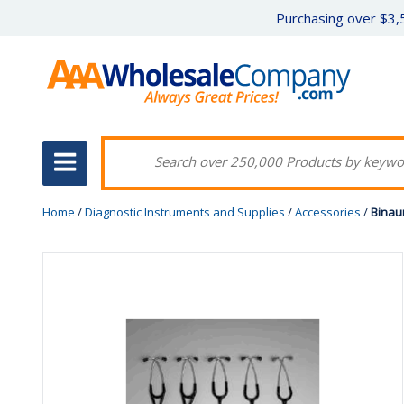
Purchasing over $3,5
Home
/
Diagnostic Instruments and Supplies
/
Accessories
/
Binau