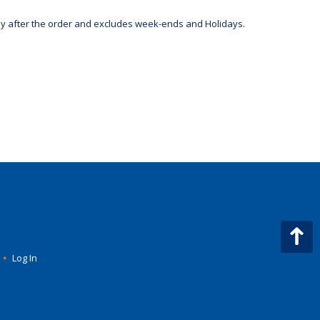
day after the order and excludes week-ends and Holidays.
•
Log In