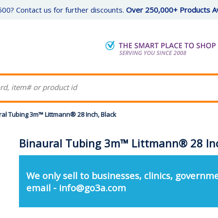
00? Contact us for further discounts.
Over 250,000+ Products Av
ral Tubing 3m™ Littmann® 28 Inch, Black
Binaural Tubing 3m™ Littmann® 28 Inc
We only sell to businesses, clinics, governme
email - info@go3a.com