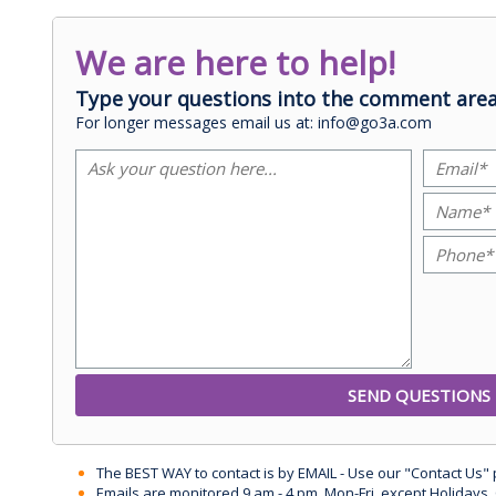
We are here to help!
Type your questions into the comment area
For longer messages email us at: info@go3a.com
The BEST WAY to contact is by EMAIL - Use our "Contact Us"
Emails are monitored 9 am - 4 pm, Mon-Fri, except Holidays, 