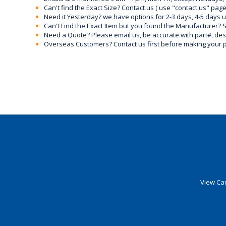
Can't find the Exact Size? Contact us ( use "contact us" page
Need it Yesterday? we have options for 2-3 days, 4-5 days 
Can't Find the Exact Item but you found the Manufacturer? Sen
Need a Quote? Please email us, be accurate with part#, desc
Overseas Customers? Contact us first before making your 
View Car