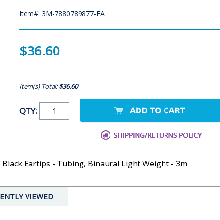
Item#: 3M-7880789877-EA
$36.60
Item(s) Total:
$36.60
QTY:
Black Eartips - Tubing, Binaural Light Weight - 3m
ENTLY VIEWED