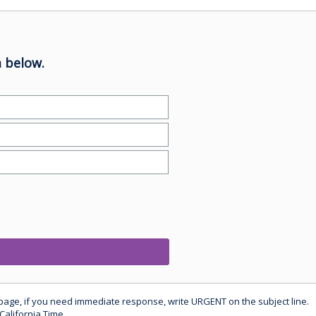
 below.
 page, if you need immediate response, write URGENT on the subject line.
California Time.