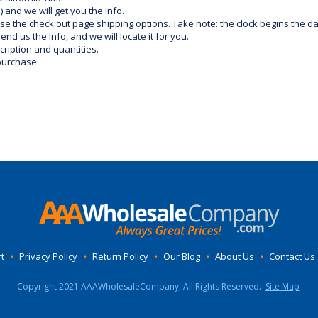
) and we will get you the info.
use the check out page shipping options. Take note: the clock begins the 
d us the Info, and we will locate it for you.
ription and quantities.
purchase.
t
•
Privacy Policy
•
Return Policy
•
Our Blog
•
About Us
•
Contact Us
Copyright 2021 AAAWholesaleCompany, All Rights Reserved.
Site Map