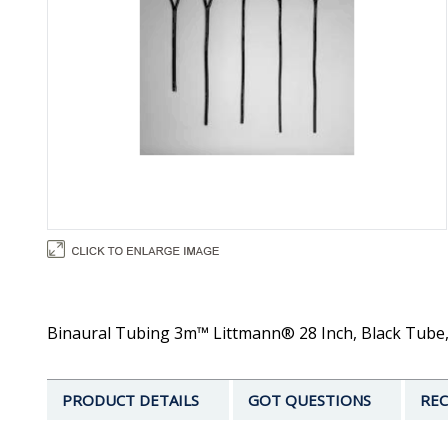
Binaural Tubing 3m™ Littmann® 28 Inch, Black Tube, 
PRODUCT DETAILS
GOT QUESTIONS
REC