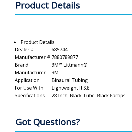
Product Details
Product Details
Dealer #
685744
Manufacturer #
7880789877
Brand
3M™ Littmann®
Manufacturer
3M
Application
Binaural Tubing
For Use With
Lightweight II S.E.
Specifications
28 Inch, Black Tube, Black Eartips
Got Questions?