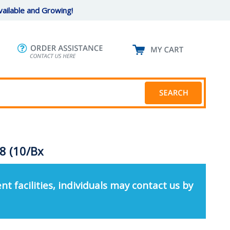
ailable and Growing!
8 (10/Bx
nt facilities, individuals may contact us by