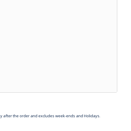
day after the order and excludes week-ends and Holidays.