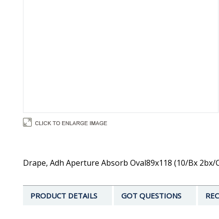
Drape, Adh Aperture Absorb Oval89x118 (10/Bx 2bx/Cs
PRODUCT DETAILS
GOT QUESTIONS
REC