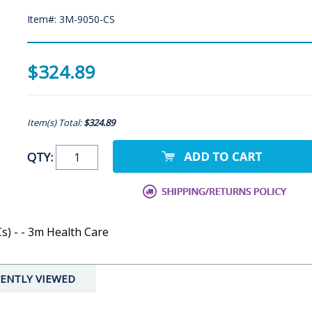
Item#: 3M-9050-CS
$324.89
Item(s) Total:
$324.89
QTY:
) - - 3m Health Care
ENTLY VIEWED