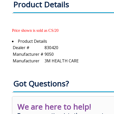
Product Details
Price shown is sold as CS/20
Product Details
Dealer #
830420
Manufacturer #
9050
Manufacturer
3M HEALTH CARE
Got Questions?
We are here to help!