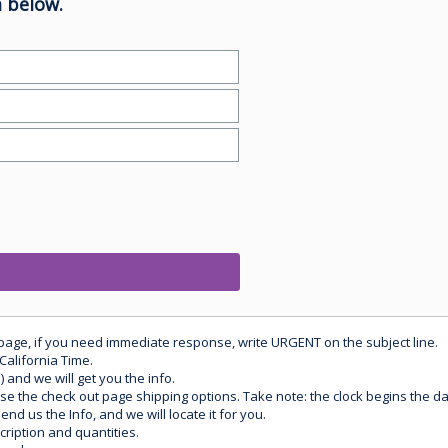
 below.
 page, if you need immediate response, write URGENT on the subject line.
California Time.
) and we will get you the info.
use the check out page shipping options. Take note: the clock begins the 
d us the Info, and we will locate it for you.
ription and quantities.