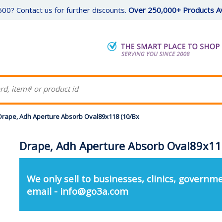
00? Contact us for further discounts.
Over 250,000+ Products Av
Drape, Adh Aperture Absorb Oval89x118 (10/Bx
Drape, Adh Aperture Absorb Oval89x11
We only sell to businesses, clinics, governme
email - info@go3a.com