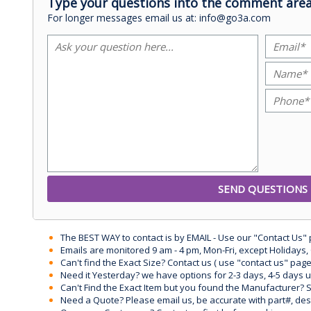
Type your questions into the comment area
For longer messages email us at: info@go3a.com
The BEST WAY to contact is by EMAIL - Use our "Contact Us"
Emails are monitored 9 am - 4 pm, Mon-Fri, except Holidays, 
Can't find the Exact Size? Contact us ( use "contact us" page
Need it Yesterday? we have options for 2-3 days, 4-5 days 
Can't Find the Exact Item but you found the Manufacturer? Sen
Need a Quote? Please email us, be accurate with part#, desc