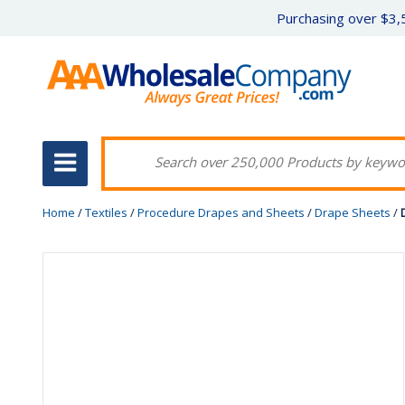
Purchasing over $3,5
Home
/
Textiles
/
Procedure Drapes and Sheets
/
Drape Sheets
/