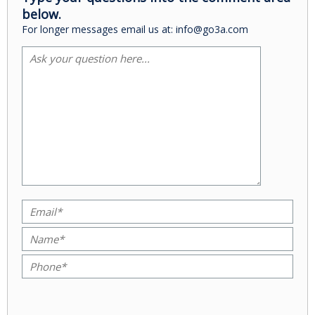
below.
For longer messages email us at: info@go3a.com