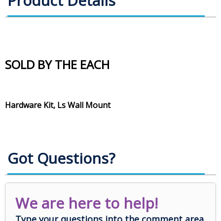
Product Details
SOLD BY THE EACH
Hardware Kit, Ls Wall Mount
Got Questions?
We are here to help!
Type your questions into the comment area