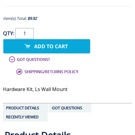
Item(s) Total:
$9.92
QTY:
Hardware Kit, Ls Wall Mount
PRODUCT DETAILS
GOT QUESTIONS
RECENTLY VIEWED