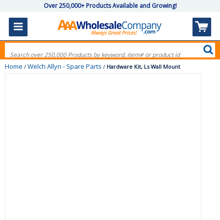
Over 250,000+ Products Available and Growing!
Home
Welch Allyn - Spare Parts
/
/
Hardware Kit, Ls Wall Mount