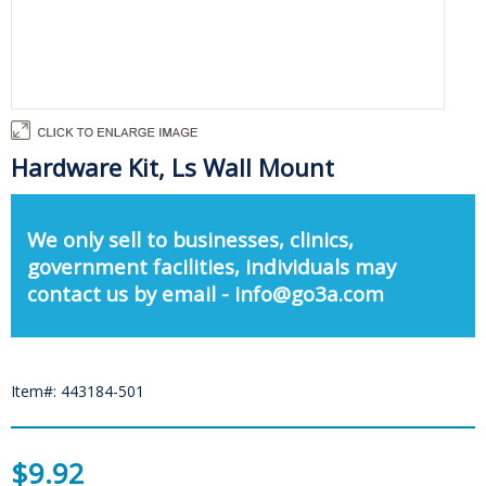
Hardware Kit, Ls Wall Mount
We only sell to businesses, clinics,
government facilities, individuals may
contact us by email - info@go3a.com
Item#: 443184-501
$9.92