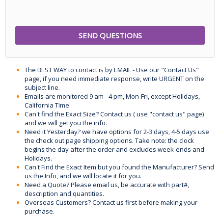
The BEST WAY to contact is by EMAIL - Use our "Contact Us"
page, if you need immediate response, write URGENT on the
subject line.
Emails are monitored 9 am - 4 pm, Mon-Fri, except Holidays,
California Time.
Can't find the Exact Size? Contact us ( use "contact us" page)
and we will get you the info.
Need it Yesterday? we have options for 2-3 days, 4-5 days use
the check out page shipping options. Take note: the clock
begins the day after the order and excludes week-ends and
Holidays.
Can't Find the Exact Item but you found the Manufacturer? Send
us the Info, and we will locate it for you.
Need a Quote? Please email us, be accurate with part#,
description and quantities.
Overseas Customers? Contact us first before making your
purchase.