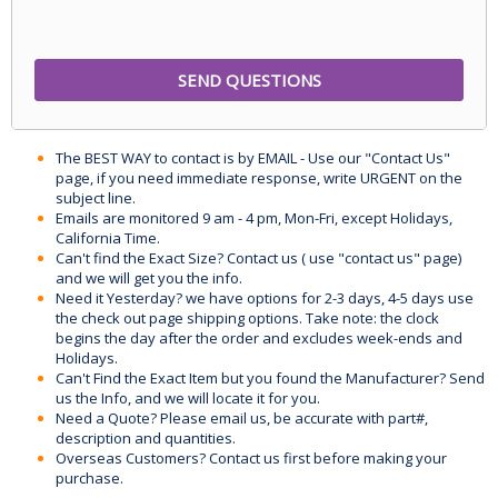
The BEST WAY to contact is by EMAIL - Use our "Contact Us"
page, if you need immediate response, write URGENT on the
subject line.
Emails are monitored 9 am - 4 pm, Mon-Fri, except Holidays,
California Time.
Can't find the Exact Size? Contact us ( use "contact us" page)
and we will get you the info.
Need it Yesterday? we have options for 2-3 days, 4-5 days use
the check out page shipping options. Take note: the clock
begins the day after the order and excludes week-ends and
Holidays.
Can't Find the Exact Item but you found the Manufacturer? Send
us the Info, and we will locate it for you.
Need a Quote? Please email us, be accurate with part#,
description and quantities.
Overseas Customers? Contact us first before making your
purchase.