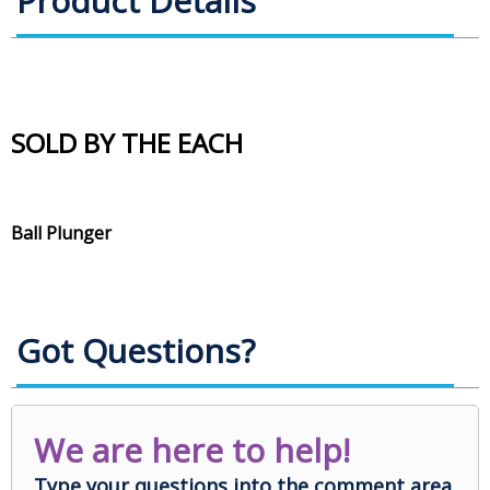
Product Details
SOLD BY THE EACH
Ball Plunger
Got Questions?
We are here to help!
Type your questions into the comment area