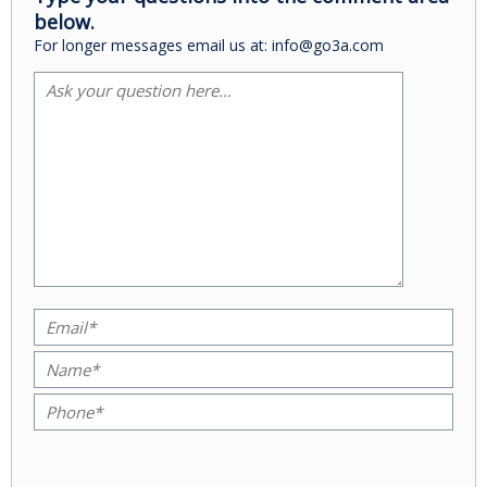
below.
For longer messages email us at: info@go3a.com