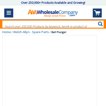
Over 250,000+ Products Available and Growing!
Home
Welch Allyn - Spare Parts
/
/
Ball Plunger