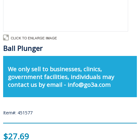
Ball Plunger
We only sell to businesses, clinics,
government facilities, individuals may
contact us by email - info@go3a.com
Item#: 451577
$27.69