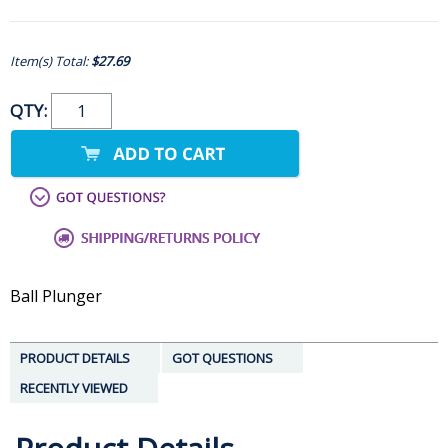
Item(s) Total:
$27.69
QTY:
Ball Plunger
PRODUCT DETAILS
GOT QUESTIONS
RECENTLY VIEWED