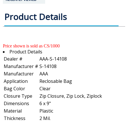
Product Details
Price shown is sold as CS/1000
Product Details
Dealer #
AAA-S-14108
Manufacturer #
S-14108
Manufacturer
AAA
Application
Reclosable Bag
Bag Color
Clear
Closure Type
Zip Closure, Zip Lock, Ziplock
Dimensions
6 x 9"
Material
Plastic
Thickness
2 Mil.