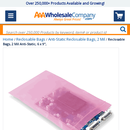
Over 250,000+ Products Available and Growing!
Home
Reclosable Bags
Anti-Static Reclosable Bags, 2 Mil
/
/
/
Reclosable
Bags, 2 Mil Anti-Static, 6 x 9",