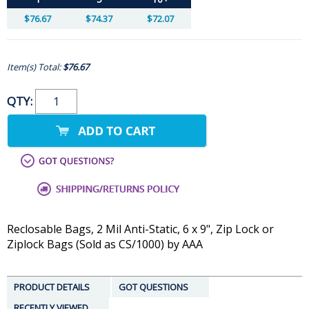
$76.67
$74.37
$72.07
Item(s) Total:
$76.67
QTY:
Reclosable Bags, 2 Mil Anti-Static, 6 x 9", Zip Lock or
Ziplock Bags (Sold as CS/1000) by AAA
PRODUCT DETAILS
GOT QUESTIONS
RECENTLY VIEWED