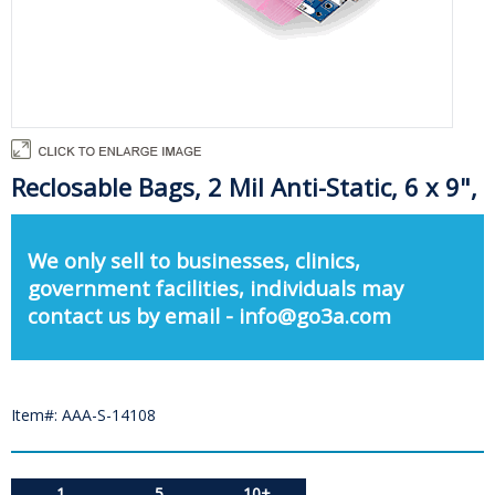
Reclosable Bags, 2 Mil Anti-Static, 6 x 9",
We only sell to businesses, clinics,
government facilities, individuals may
contact us by email - info@go3a.com
Item#: AAA-S-14108
1
5
10+