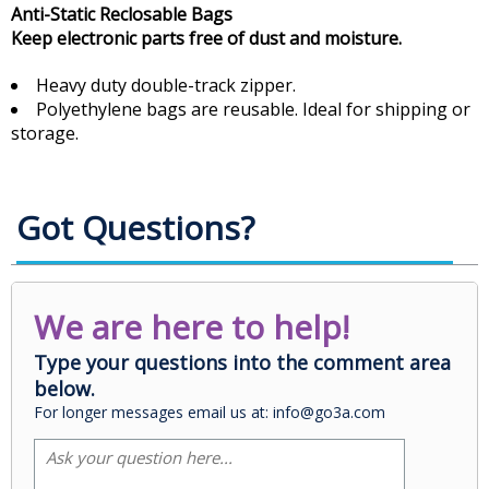
Anti-Static Reclosable Bags
Keep electronic parts free of dust and moisture.
Heavy duty double-track zipper.
Polyethylene bags are reusable. Ideal for shipping or
storage.
Got Questions?
We are here to help!
Type your questions into the comment area
below.
For longer messages email us at: info@go3a.com