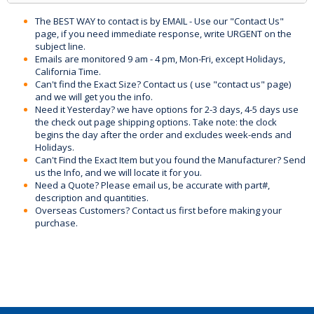
The BEST WAY to contact is by EMAIL - Use our "Contact Us"
page, if you need immediate response, write URGENT on the
subject line.
Emails are monitored 9 am - 4 pm, Mon-Fri, except Holidays,
California Time.
Can't find the Exact Size? Contact us ( use "contact us" page)
and we will get you the info.
Need it Yesterday? we have options for 2-3 days, 4-5 days use
the check out page shipping options. Take note: the clock
begins the day after the order and excludes week-ends and
Holidays.
Can't Find the Exact Item but you found the Manufacturer? Send
us the Info, and we will locate it for you.
Need a Quote? Please email us, be accurate with part#,
description and quantities.
Overseas Customers? Contact us first before making your
purchase.