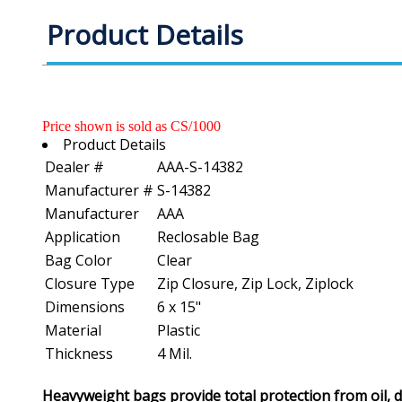
Product Details
Price shown is sold as CS/1000
Product Details
Dealer #
AAA-S-14382
Manufacturer #
S-14382
Manufacturer
AAA
Application
Reclosable Bag
Bag Color
Clear
Closure Type
Zip Closure, Zip Lock, Ziplock
Dimensions
6 x 15"
Material
Plastic
Thickness
4 Mil.
Heavyweight bags provide total protection from oil, 