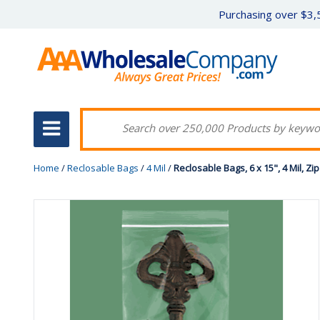
Purchasing over $3,5
Home
/
Reclosable Bags
/
4 Mil
/
Reclosable Bags, 6 x 15", 4 Mil, Zi