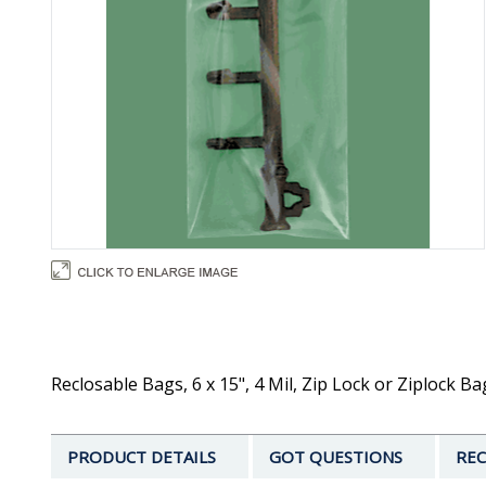
Reclosable Bags, 6 x 15", 4 Mil, Zip Lock or Ziplock B
PRODUCT DETAILS
GOT QUESTIONS
REC