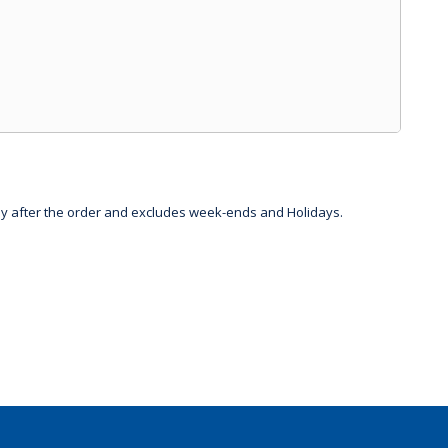
day after the order and excludes week-ends and Holidays.