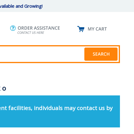
ailable and Growing!
k o
nt facilities, individuals may contact us by