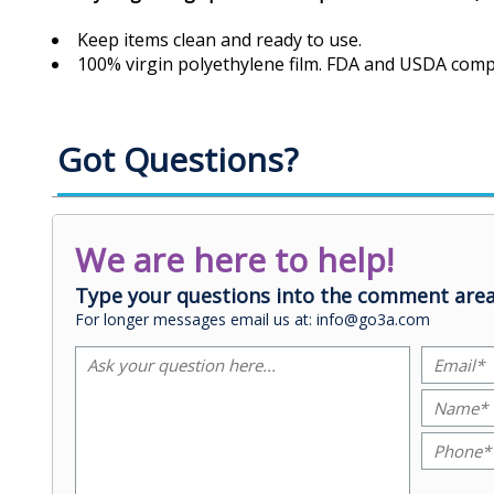
Keep items clean and ready to use.
100% virgin polyethylene film. FDA and USDA compl
Got Questions?
We are here to help!
Type your questions into the comment area
For longer messages email us at: info@go3a.com