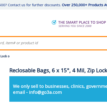
00? Contact us for further discounts.
Over 250,000+ Products Av
p Lock o
Reclosable Bags, 6 x 15", 4 Mil, Zip Loc
We only sell to businesses, clinics, governme
email - info@go3a.com