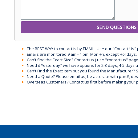
The BEST WAY to contact is by EMAIL - Use our "Contact Us"
Emails are monitored 9 am - 4 pm, Mon-Fri, except Holidays, 
Can't find the Exact Size? Contact us ( use "contact us" page
Need it Yesterday? we have options for 2-3 days, 4-5 days 
Can't Find the Exact Item but you found the Manufacturer? Sen
Need a Quote? Please email us, be accurate with part#, desc
Overseas Customers? Contact us first before making your 