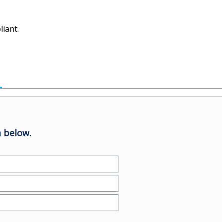
iant.
 below.