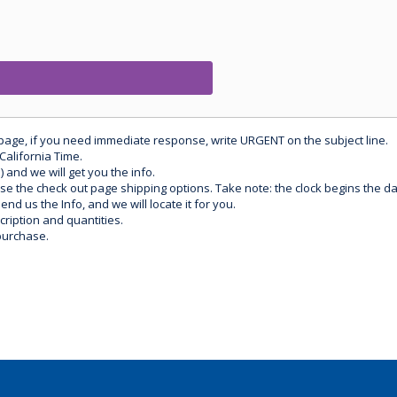
 page, if you need immediate response, write URGENT on the subject line.
California Time.
) and we will get you the info.
use the check out page shipping options. Take note: the clock begins the 
d us the Info, and we will locate it for you.
ription and quantities.
purchase.