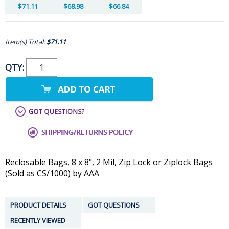
$71.11
$68.98
$66.84
Item(s) Total:
$71.11
QTY:
Reclosable Bags, 8 x 8", 2 Mil, Zip Lock or Ziplock Bags
(Sold as CS/1000) by AAA
PRODUCT DETAILS
GOT QUESTIONS
RECENTLY VIEWED