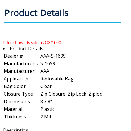
Product Details
Price shown is sold as CS/1000
Product Details
Dealer #
AAA-S-1699
Manufacturer #
S-1699
Manufacturer
AAA
Application
Reclosable Bag
Bag Color
Clear
Closure Type
Zip Closure, Zip Lock, Ziploc
Dimensions
8 x 8"
Material
Plastic
Thickness
2 Mil.
Description