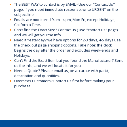
The BEST WAY to contact is by EMAIL - Use our "Contact Us"
page, if you need immediate response, write URGENT on the
subject line.
Emails are monitored 9 am - 4 pm, Mon-Fri, except Holidays,
California Time.
Can't find the Exact Size? Contact us ( use "contact us" page)
and we will get you the info.
Need it Yesterday? we have options for 2-3 days, 4-5 days use
the check out page shipping options. Take note: the clock
begins the day after the order and excludes week-ends and
Holidays.
Can't Find the Exact Item but you found the Manufacturer? Send
us the Info, and we will locate it for you.
Need a Quote? Please email us, be accurate with part#,
description and quantities.
Overseas Customers? Contact us first before making your
purchase.