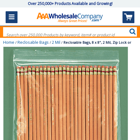
Over 250,000+ Products Available and Growing!
Home
Reclosable Bags
2 Mil
/
/
/
Reclosable Bags, 8 x 8", 2 Mil, Zip Lock or