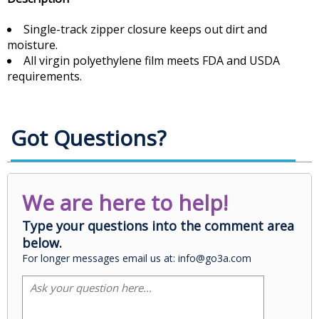
Single-track zipper closure keeps out dirt and
moisture.
All virgin polyethylene film meets FDA and USDA
requirements.
Got Questions?
We are here to help!
Type your questions into the comment area
below.
For longer messages email us at: info@go3a.com