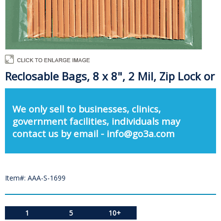
Reclosable Bags, 8 x 8", 2 Mil, Zip Lock or
We only sell to businesses, clinics,
government facilities, individuals may
contact us by email - info@go3a.com
Item#: AAA-S-1699
1
5
10+