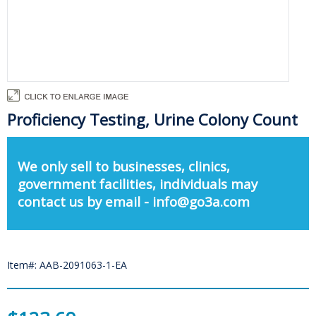
Proficiency Testing, Urine Colony Count
We only sell to businesses, clinics,
government facilities, individuals may
contact us by email - info@go3a.com
Item#: AAB-2091063-1-EA