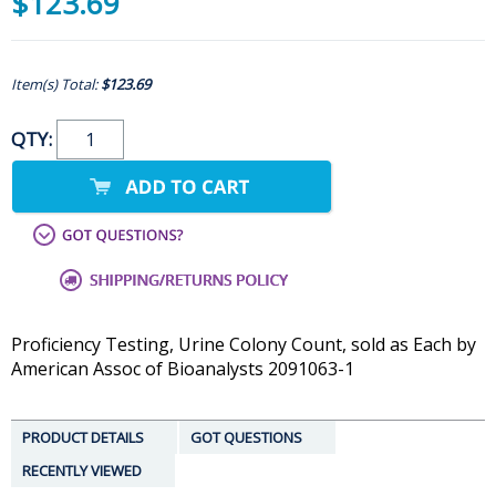
$123.69
Item(s) Total:
$123.69
QTY:
Proficiency Testing, Urine Colony Count, sold as Each by
American Assoc of Bioanalysts 2091063-1
PRODUCT DETAILS
GOT QUESTIONS
RECENTLY VIEWED