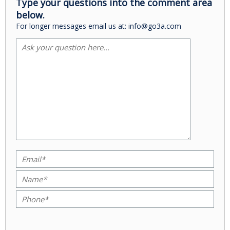
Type your questions into the comment area
below.
For longer messages email us at: info@go3a.com