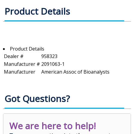
Product Details
Product Details
Dealer #
958323
Manufacturer #
2091063-1
Manufacturer
American Assoc of Bioanalysts
Got Questions?
We are here to help!