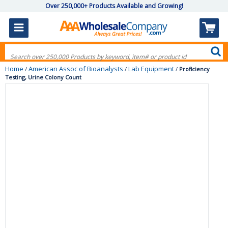
Over 250,000+ Products Available and Growing!
Home
American Assoc of Bioanalysts
Lab Equipment
/
/
/
Proficiency
Testing, Urine Colony Count