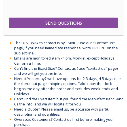
The BEST WAY to contact is by EMAIL - Use our "Contact Us"
page, if you need immediate response, write URGENT on the
subject line.
Emails are monitored 9 am - 4 pm, Mon-Fri, except Holidays,
California Time.
Can't find the Exact Size? Contact us ( use "contact us" page)
and we will get you the info.
Need it Yesterday? we have options for 2-3 days, 4-5 days use
the check out page shipping options. Take note: the clock
begins the day after the order and excludes week-ends and
Holidays.
Can't Find the Exact Item but you found the Manufacturer? Send
us the Info, and we will locate it for you.
Need a Quote? Please email us, be accurate with part#,
description and quantities.
Overseas Customers? Contact us first before making your
purchase.