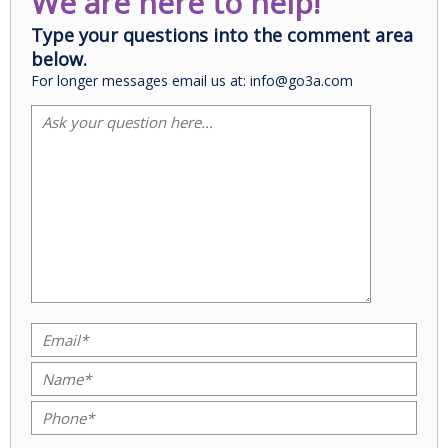
We are here to help!
Type your questions into the comment area
below.
For longer messages email us at: info@go3a.com