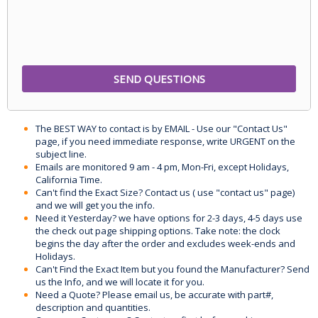
The BEST WAY to contact is by EMAIL - Use our "Contact Us"
page, if you need immediate response, write URGENT on the
subject line.
Emails are monitored 9 am - 4 pm, Mon-Fri, except Holidays,
California Time.
Can't find the Exact Size? Contact us ( use "contact us" page)
and we will get you the info.
Need it Yesterday? we have options for 2-3 days, 4-5 days use
the check out page shipping options. Take note: the clock
begins the day after the order and excludes week-ends and
Holidays.
Can't Find the Exact Item but you found the Manufacturer? Send
us the Info, and we will locate it for you.
Need a Quote? Please email us, be accurate with part#,
description and quantities.