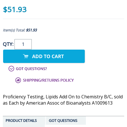
$51.93
Item(s) Total:
$51.93
QTY:
Proficiency Testing, Lipids Add On to Chemistry B/C, sold
as Each by American Assoc of Bioanalysts A1009613
PRODUCT DETAILS
GOT QUESTIONS