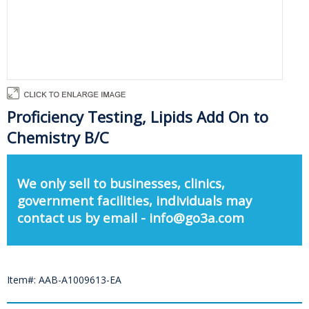
Proficiency Testing, Lipids Add On to
Chemistry B/C
We only sell to businesses, clinics,
government facilities, individuals may
contact us by email - info@go3a.com
Item#: AAB-A1009613-EA