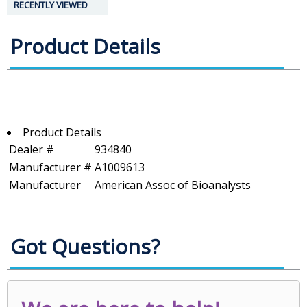
RECENTLY VIEWED
Product Details
Product Details
Dealer #
934840
Manufacturer #
A1009613
Manufacturer
American Assoc of Bioanalysts
Got Questions?