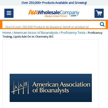
Over 250,000+ Products Available and Growing!
Home
American Assoc of Bioanalysts
Proficiency Tests
/
/
/
Proficiency
Testing, Lipids Add On to Chemistry B/C