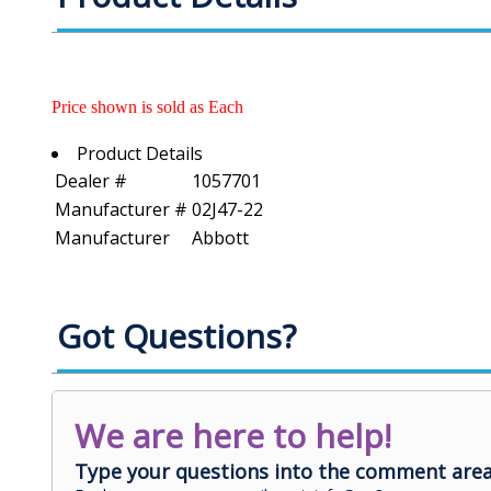
Price shown is sold as Each
Product Details
Dealer #
1057701
Manufacturer #
02J47-22
Manufacturer
Abbott
Got Questions?
We are here to help!
Type your questions into the comment area