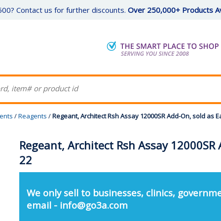
00? Contact us for further discounts.
Over 250,000+ Products Av
gents
/
Reagents
/
Regeant, Architect Rsh Assay 12000SR Add-On, sold as E
Regeant, Architect Rsh Assay 12000SR 
22
We only sell to businesses, clinics, governme
email - info@go3a.com