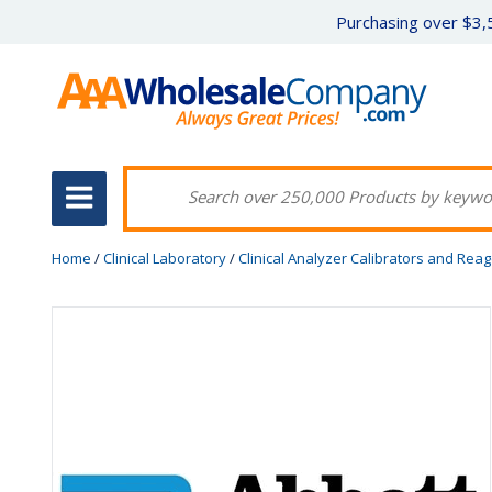
Purchasing over $3,5
Home
/
Clinical Laboratory
/
Clinical Analyzer Calibrators and Rea