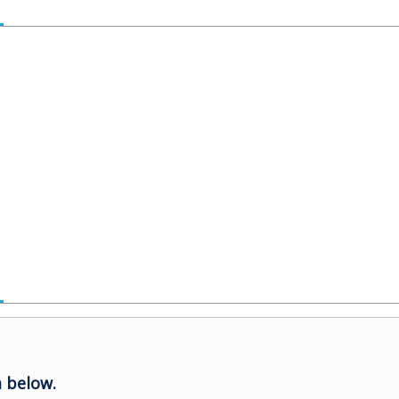
 below.