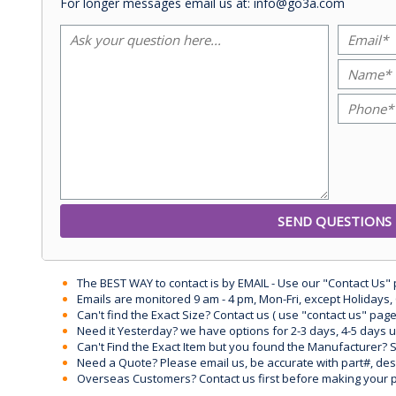
For longer messages email us at: info@go3a.com
The BEST WAY to contact is by EMAIL - Use our "Contact Us"
Emails are monitored 9 am - 4 pm, Mon-Fri, except Holidays, 
Can't find the Exact Size? Contact us ( use "contact us" page
Need it Yesterday? we have options for 2-3 days, 4-5 days 
Can't Find the Exact Item but you found the Manufacturer? Sen
Need a Quote? Please email us, be accurate with part#, desc
Overseas Customers? Contact us first before making your 