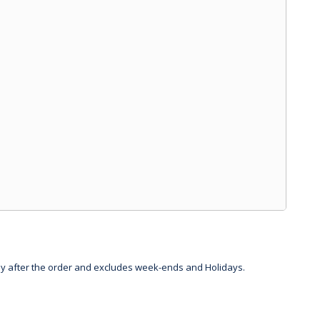
day after the order and excludes week-ends and Holidays.