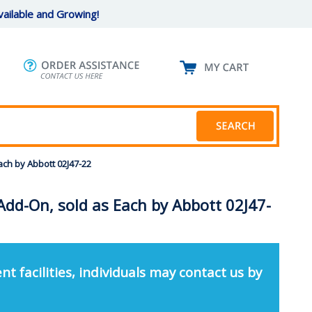
ailable and Growing!
ach by Abbott 02J47-22
Add-On, sold as Each by Abbott 02J47-
nt facilities, individuals may contact us by