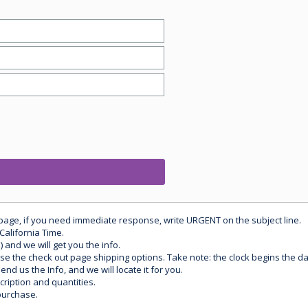
 page, if you need immediate response, write URGENT on the subject line.
California Time.
) and we will get you the info.
use the check out page shipping options. Take note: the clock begins the 
d us the Info, and we will locate it for you.
ription and quantities.
purchase.