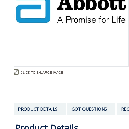
PRODUCT DETAILS
GOT QUESTIONS
REC
Product Details