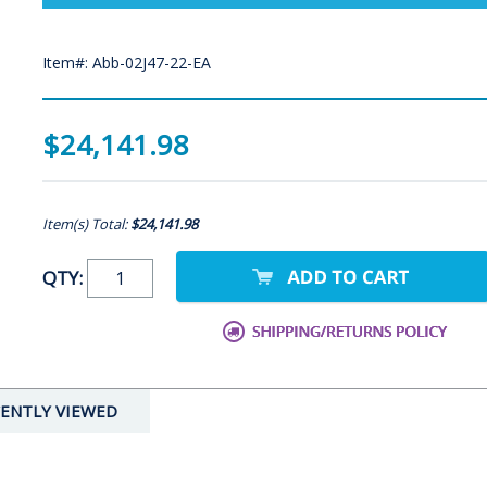
Item#: Abb-02J47-22-EA
$24,141.98
Item(s) Total:
$24,141.98
QTY:
ENTLY VIEWED