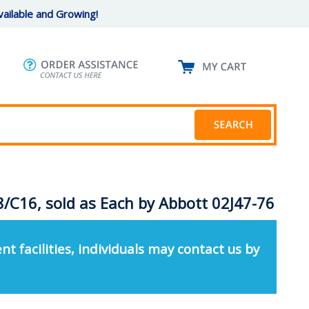
ailable and Growing!
8/C16, sold as Each by Abbott 02J47-76
nt facilities, individuals may contact us by