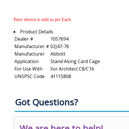
Price shown is sold as per Each
Product Details
Dealer #
1057694
Manufacturer #
02J47-76
Manufacturer
Abbott
Application
Stand Along Card Cage
For Use With
For Architect C8/C16
UNSPSC Code
41115808
Got Questions?
We are here to help!