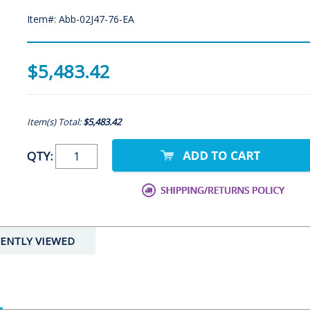
Item#: Abb-02J47-76-EA
$5,483.42
Item(s) Total:
$5,483.42
QTY:
ENTLY VIEWED