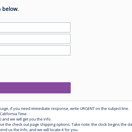
 below.
 page, if you need immediate response, write URGENT on the subject line.
California Time.
) and we will get you the info.
use the check out page shipping options. Take note: the clock begins the 
d us the Info, and we will locate it for you.