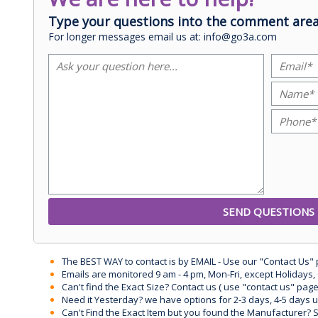
Type your questions into the comment area
For longer messages email us at: info@go3a.com
The BEST WAY to contact is by EMAIL - Use our "Contact Us"
Emails are monitored 9 am - 4 pm, Mon-Fri, except Holidays, 
Can't find the Exact Size? Contact us ( use "contact us" page
Need it Yesterday? we have options for 2-3 days, 4-5 days 
Can't Find the Exact Item but you found the Manufacturer? Sen