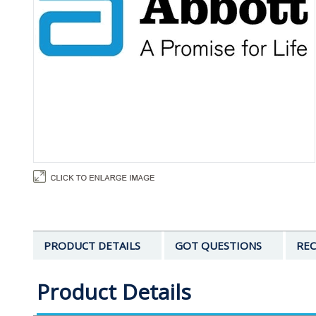
PRODUCT DETAILS
GOT QUESTIONS
REC
Product Details