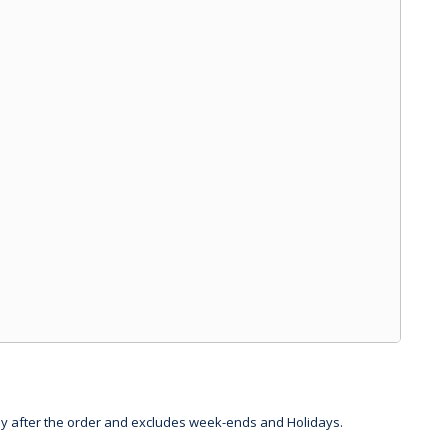
day after the order and excludes week-ends and Holidays.