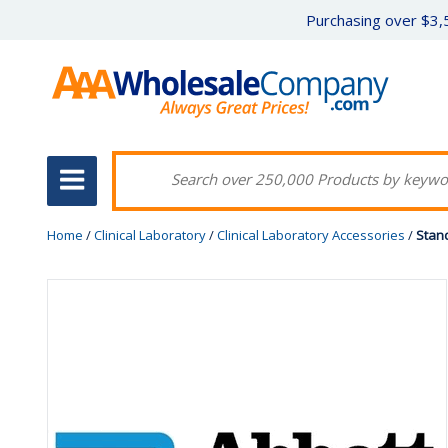
Purchasing over $3,5
Home
/
Clinical Laboratory
/
Clinical Laboratory Accessories
/
Stand