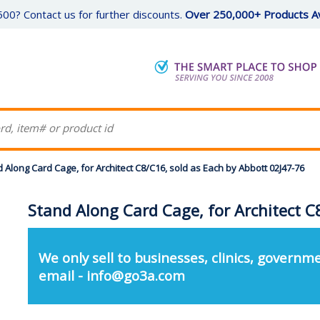
00? Contact us for further discounts.
Over 250,000+ Products Av
 Along Card Cage, for Architect C8/C16, sold as Each by Abbott 02J47-76
Stand Along Card Cage, for Architect C
We only sell to businesses, clinics, governme
email - info@go3a.com