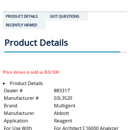
PRODUCT DETAILS
GOT QUESTIONS
RECENTLY VIEWED
Product Details
Price shown is sold as BX/500
Product Details
Dealer #
883317
Manufacturer #
03L3520
Brand
Multigent
Manufacturer
Abbott
Application
Reagent
For Use With
For Architect C16000 Analyzer