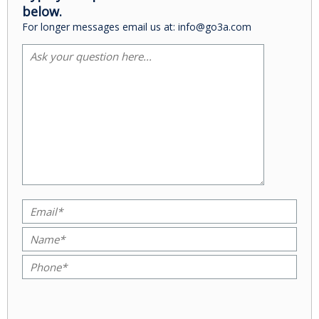
below.
For longer messages email us at: info@go3a.com