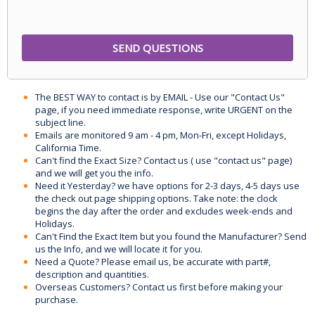
The BEST WAY to contact is by EMAIL - Use our "Contact Us"
page, if you need immediate response, write URGENT on the
subject line.
Emails are monitored 9 am - 4 pm, Mon-Fri, except Holidays,
California Time.
Can't find the Exact Size? Contact us ( use "contact us" page)
and we will get you the info.
Need it Yesterday? we have options for 2-3 days, 4-5 days use
the check out page shipping options. Take note: the clock
begins the day after the order and excludes week-ends and
Holidays.
Can't Find the Exact Item but you found the Manufacturer? Send
us the Info, and we will locate it for you.
Need a Quote? Please email us, be accurate with part#,
description and quantities.
Overseas Customers? Contact us first before making your
purchase.