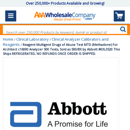
Over 250,000+ Products Available and Growing!
Home
Clinical Laboratory
Clinical Analyzer Calibrators and
/
/
Reagents
/
Reagent Multigent Drugs of Abuse Test MTD (Methadone) For
Architect c16000 Analyzer 500 Tests, Sold as 500/BX by Abbott #03L3520 This
Ships REFRIGERATED, NO REFUNDS ONCE ORDER IS SHIPPED.