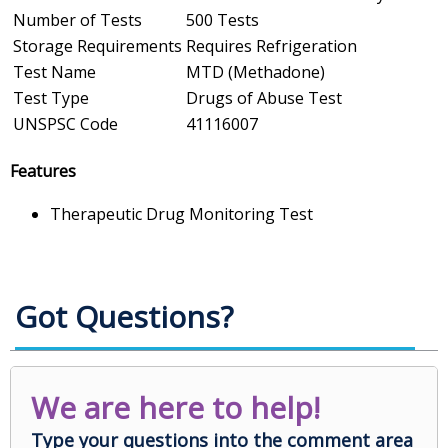
Number of Tests
500 Tests
Storage Requirements
Requires Refrigeration
Test Name
MTD (Methadone)
Test Type
Drugs of Abuse Test
UNSPSC Code
41116007
Features
Therapeutic Drug Monitoring Test
Got Questions?
We are here to help!
Type your questions into the comment area