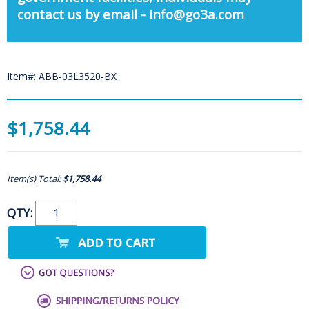
contact us by email - info@go3a.com
Item#: ABB-03L3520-BX
$1,758.44
Item(s) Total:
$1,758.44
QTY: