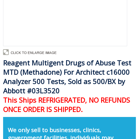
Reagent Multigent Drugs of Abuse Test
MTD (Methadone) For Architect c16000
Analyzer 500 Tests, Sold as 500/BX by
Abbott #03L3520
This Ships REFRIGERATED, NO REFUNDS
ONCE ORDER IS SHIPPED.
We only sell to businesses, clinics,
government facilities, individuals may