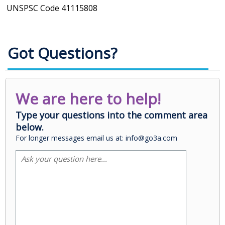
UNSPSC Code
41115808
Got Questions?
We are here to help!
Type your questions into the comment area
below.
For longer messages email us at: info@go3a.com