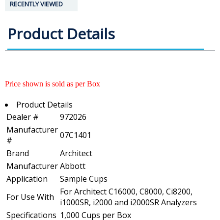
RECENTLY VIEWED
Product Details
Price shown is sold as per Box
Product Details
Dealer #
972026
Manufacturer
07C1401
#
Brand
Architect
Manufacturer
Abbott
Application
Sample Cups
For Architect C16000, C8000, Ci8200,
For Use With
i1000SR, i2000 and i2000SR Analyzers
Specifications
1,000 Cups per Box