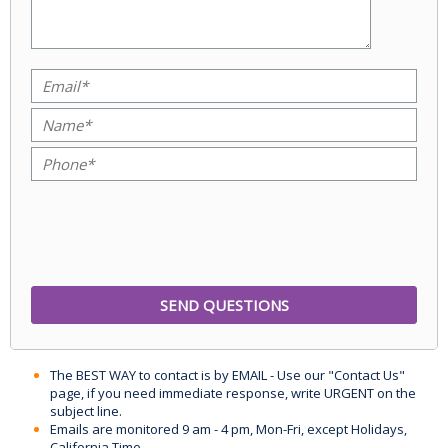
The BEST WAY to contact is by EMAIL - Use our "Contact Us"
page, if you need immediate response, write URGENT on the
subject line.
Emails are monitored 9 am - 4 pm, Mon-Fri, except Holidays,
California Time.