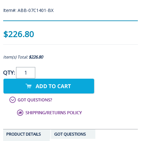
Item#: ABB-07C1401-BX
$226.80
Item(s) Total:
$226.80
QTY:
PRODUCT DETAILS
GOT QUESTIONS