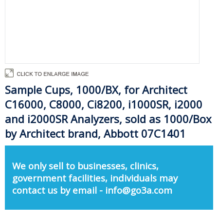
Sample Cups, 1000/BX, for Architect
C16000, C8000, Ci8200, i1000SR, i2000
and i2000SR Analyzers, sold as 1000/Box
by Architect brand, Abbott 07C1401
We only sell to businesses, clinics,
government facilities, individuals may
contact us by email - info@go3a.com