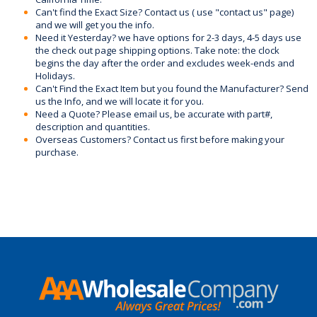
Can't find the Exact Size? Contact us ( use "contact us" page)
and we will get you the info.
Need it Yesterday? we have options for 2-3 days, 4-5 days use
the check out page shipping options. Take note: the clock
begins the day after the order and excludes week-ends and
Holidays.
Can't Find the Exact Item but you found the Manufacturer? Send
us the Info, and we will locate it for you.
Need a Quote? Please email us, be accurate with part#,
description and quantities.
Overseas Customers? Contact us first before making your
purchase.