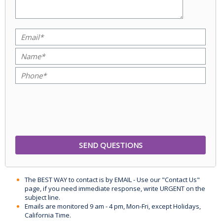
The BEST WAY to contact is by EMAIL - Use our "Contact Us"
page, if you need immediate response, write URGENT on the
subject line.
Emails are monitored 9 am - 4 pm, Mon-Fri, except Holidays,
California Time.