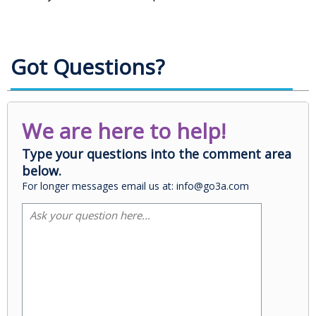
Got Questions?
We are here to help!
Type your questions into the comment area
below.
For longer messages email us at: info@go3a.com