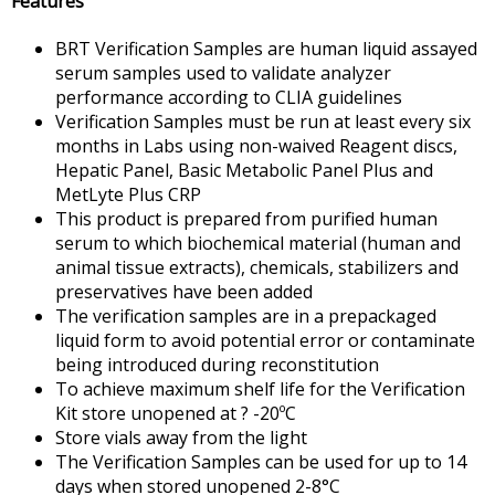
Features
BRT Verification Samples are human liquid assayed
serum samples used to validate analyzer
performance according to CLIA guidelines
Verification Samples must be run at least every six
months in Labs using non-waived Reagent discs,
Hepatic Panel, Basic Metabolic Panel Plus and
MetLyte Plus CRP
This product is prepared from purified human
serum to which biochemical material (human and
animal tissue extracts), chemicals, stabilizers and
preservatives have been added
The verification samples are in a prepackaged
liquid form to avoid potential error or contaminate
being introduced during reconstitution
To achieve maximum shelf life for the Verification
Kit store unopened at ? -20ºC
Store vials away from the light
The Verification Samples can be used for up to 14
days when stored unopened 2-8°C