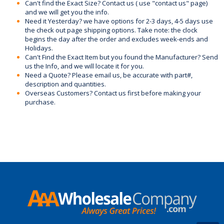
Can't find the Exact Size? Contact us ( use "contact us" page)
and we will get you the info.
Need it Yesterday? we have options for 2-3 days, 4-5 days use
the check out page shipping options. Take note: the clock
begins the day after the order and excludes week-ends and
Holidays.
Can't Find the Exact Item but you found the Manufacturer? Send
us the Info, and we will locate it for you.
Need a Quote? Please email us, be accurate with part#,
description and quantities.
Overseas Customers? Contact us first before making your
purchase.