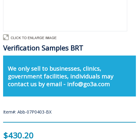
Verification Samples BRT
We only sell to businesses, clinics,
government facilities, individuals may
contact us by email - info@go3a.com
Item#: Abb-07P0403-BX
$430.20