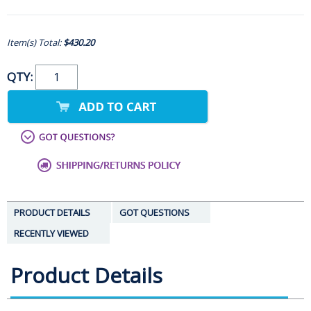
Item(s) Total:
$430.20
QTY:
PRODUCT DETAILS
GOT QUESTIONS
RECENTLY VIEWED
Product Details