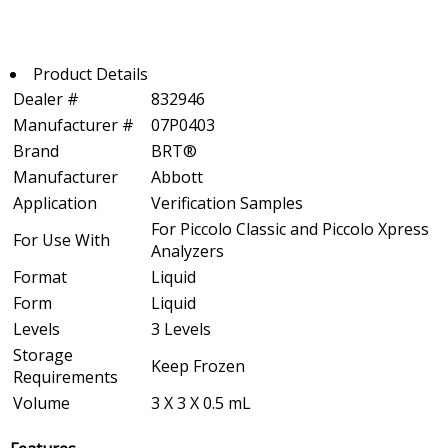
Product Details
Dealer #
832946
Manufacturer #
07P0403
Brand
BRT®
Manufacturer
Abbott
Application
Verification Samples
For Piccolo Classic and Piccolo Xpress
For Use With
Analyzers
Format
Liquid
Form
Liquid
Levels
3 Levels
Storage
Keep Frozen
Requirements
Volume
3 X 3 X 0.5 mL