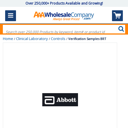
Over 250,000+ Products Available and Growing!
Home
Clinical Laboratory
Controls
/
/
/
Verification Samples BRT