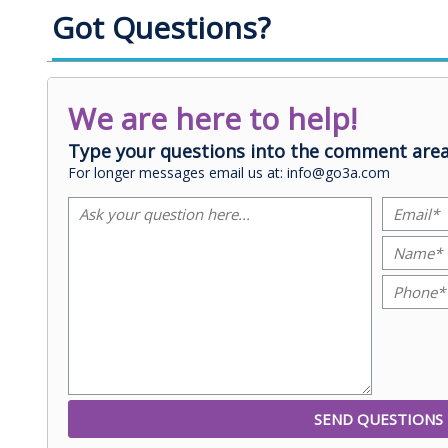
Got Questions?
We are here to help!
Type your questions into the comment area
For longer messages email us at: info@go3a.com