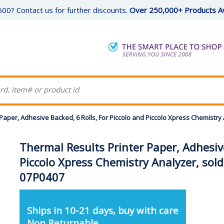
00? Contact us for further discounts.
Over 250,000+ Products Av
Paper, Adhesive Backed, 6 Rolls, For Piccolo and Piccolo Xpress Chemistry
Thermal Results Printer Paper, Adhesive
Piccolo Xpress Chemistry Analyzer, sold
07P0407
Ships in 10-21 days, buy with care
Non Returnable