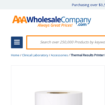
Purchasing over $3,5
Home
/
Clinical Laboratory
/
Accessories
/
Thermal Results Printer 