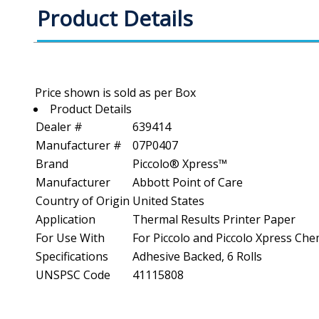
Product Details
Product Details
Dealer #
639414
Manufacturer #
07P0407
Brand
Piccolo® Xpress™
Manufacturer
Abbott Point of Care
Country of Origin
United States
Application
Thermal Results Printer Paper
For Use With
For Piccolo and Piccolo Xpress Che
Specifications
Adhesive Backed, 6 Rolls
UNSPSC Code
41115808