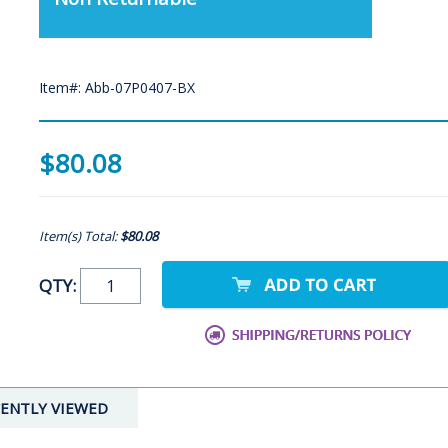
Item#: Abb-07P0407-BX
$80.08
Item(s) Total:
$80.08
QTY:
ENTLY VIEWED