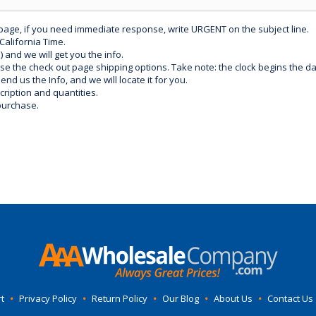
 page, if you need immediate response, write URGENT on the subject line.
California Time.
) and we will get you the info.
use the check out page shipping options. Take note: the clock begins the 
d us the Info, and we will locate it for you.
ription and quantities.
purchase.
t
•
Privacy Policy
•
Return Policy
•
Our Blog
•
About Us
•
Contact Us