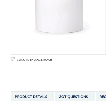
PRODUCT DETAILS
GOT QUESTIONS
REC