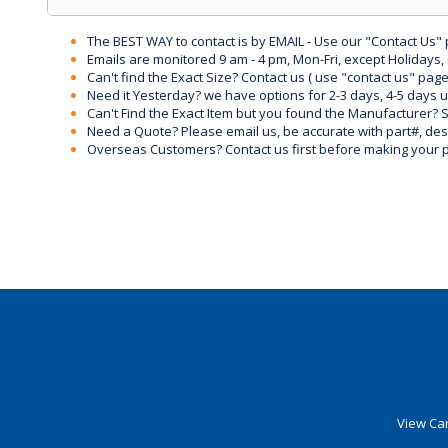
The BEST WAY to contact is by EMAIL - Use our "Contact Us"
Emails are monitored 9 am - 4 pm, Mon-Fri, except Holidays, 
Can't find the Exact Size? Contact us ( use "contact us" page
Need it Yesterday? we have options for 2-3 days, 4-5 days 
Can't Find the Exact Item but you found the Manufacturer? Sen
Need a Quote? Please email us, be accurate with part#, desc
Overseas Customers? Contact us first before making your 
View Car