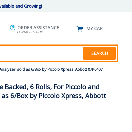
ailable and Growing!
 Analyzer, sold as 6/Box by Piccolo Xpress, Abbott 07P0407
 Backed, 6 Rolls, For Piccolo and
 as 6/Box by Piccolo Xpress, Abbott