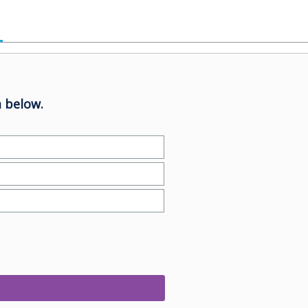
 below.