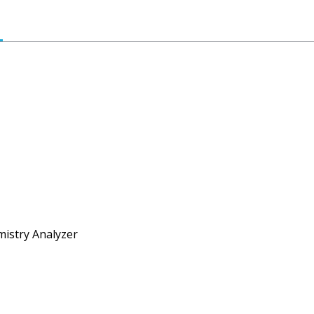
mistry Analyzer