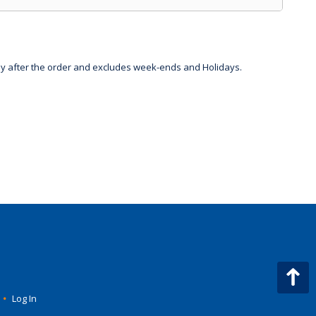
day after the order and excludes week-ends and Holidays.
•
Log In