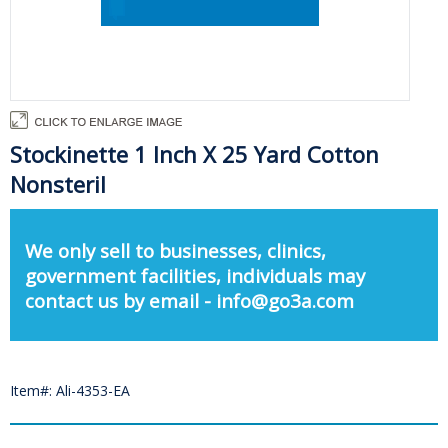
Stockinette 1 Inch X 25 Yard Cotton
Nonsteril
We only sell to businesses, clinics,
government facilities, individuals may
contact us by email - info@go3a.com
Item#: Ali-4353-EA