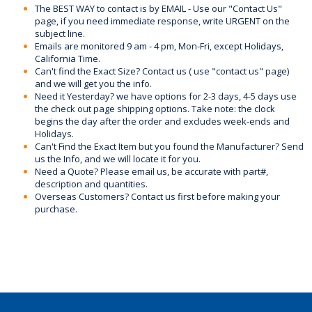
The BEST WAY to contact is by EMAIL - Use our "Contact Us"
page, if you need immediate response, write URGENT on the
subject line.
Emails are monitored 9 am - 4 pm, Mon-Fri, except Holidays,
California Time.
Can't find the Exact Size? Contact us ( use "contact us" page)
and we will get you the info.
Need it Yesterday? we have options for 2-3 days, 4-5 days use
the check out page shipping options. Take note: the clock
begins the day after the order and excludes week-ends and
Holidays.
Can't Find the Exact Item but you found the Manufacturer? Send
us the Info, and we will locate it for you.
Need a Quote? Please email us, be accurate with part#,
description and quantities.
Overseas Customers? Contact us first before making your
purchase.