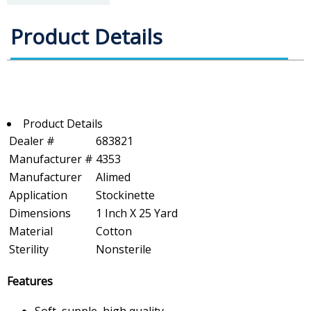
Product Details
Product Details
Dealer #
683821
Manufacturer #
4353
Manufacturer
Alimed
Application
Stockinette
Dimensions
1 Inch X 25 Yard
Material
Cotton
Sterility
Nonsterile
Features