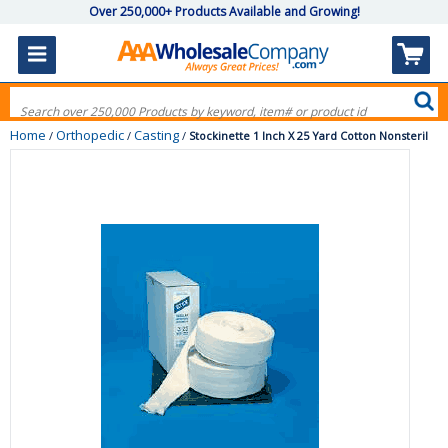
Over 250,000+ Products Available and Growing!
Home
Orthopedic
Casting
/
/
/
Stockinette 1 Inch X 25 Yard Cotton Nonsteril