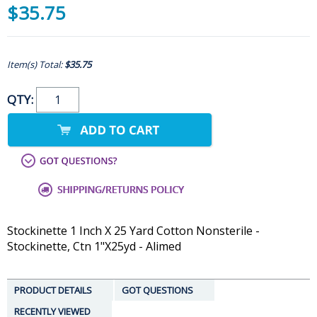
$35.75
Item(s) Total:
$35.75
QTY:
Stockinette 1 Inch X 25 Yard Cotton Nonsterile -
Stockinette, Ctn 1"X25yd - Alimed
PRODUCT DETAILS
GOT QUESTIONS
RECENTLY VIEWED