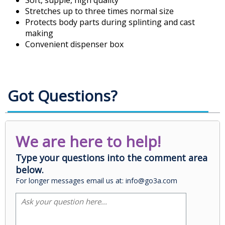
Soft, supple, high quality
Stretches up to three times normal size
Protects body parts during splinting and cast
making
Convenient dispenser box
Got Questions?
We are here to help!
Type your questions into the comment area
below.
For longer messages email us at: info@go3a.com