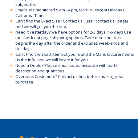
subject line.
Emails are monitored 9 am - 4 pm, Mon-Fri, except Holidays,
California Time.
Can't find the Exact Size? Contact us ( use "contact us" page)
and we will get you the info.
Need it Yesterday? we have options for 2-3 days, 4-5 days use
the check out page shipping options. Take note: the clock
begins the day after the order and excludes week-ends and
Holidays.
Can't Find the Exact Item but you found the Manufacturer? Send
us the Info, and we will locate it for you.
Need a Quote? Please email us, be accurate with part#,
description and quantities.
Overseas Customers? Contact us first before making your
purchase.