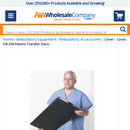
Over 250,000+ Products Available and Growing!
Home
Ambulatory Equipment
Ambulatory Accessories
/
/
/
Cover - Cover,
F/9-254 Patient Transfer Devic