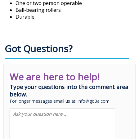
One or two person operable
Ball-bearing rollers
Durable
Got Questions?
We are here to help!
Type your questions into the comment area
below.
For longer messages email us at: info@go3a.com