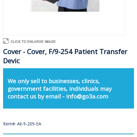
Cover - Cover, F/9-254 Patient Transfer
Devic
We only sell to businesses, clinics,
government facilities, individuals may
contact us by email - info@go3a.com
Item#: Ali-9-209-EA