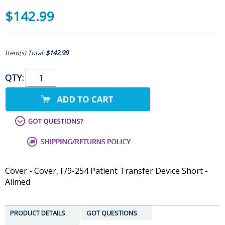
$142.99
Item(s) Total:
$142.99
QTY:
Cover - Cover, F/9-254 Patient Transfer Device Short -
Alimed
PRODUCT DETAILS
GOT QUESTIONS