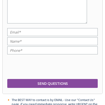
The BEST WAY to contact is by EMAIL - Use our "Contact Us"
page, if you need immediate response, write URGENT on the