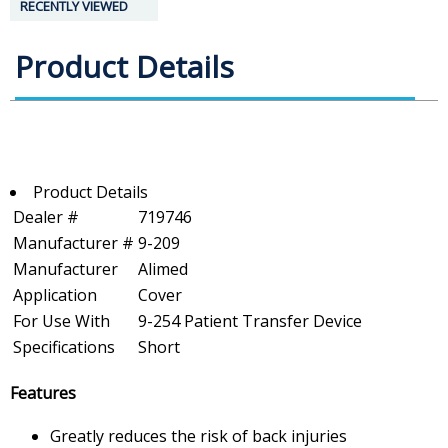
RECENTLY VIEWED
Product Details
Product Details
Dealer #
719746
Manufacturer #
9-209
Manufacturer
Alimed
Application
Cover
For Use With
9-254 Patient Transfer Device
Specifications
Short
Features
Greatly reduces the risk of back injuries