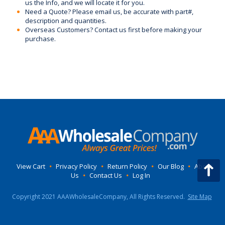
us the Info, and we will locate it for you.
Need a Quote? Please email us, be accurate with part#,
description and quantities.
Overseas Customers? Contact us first before making your
purchase.
View Cart
•
Privacy Policy
•
Return Policy
•
Our Blog
•
About
Us
•
Contact Us
•
Log In
Copyright 2021 AAAWholesaleCompany, All Rights Reserved.
Site Map