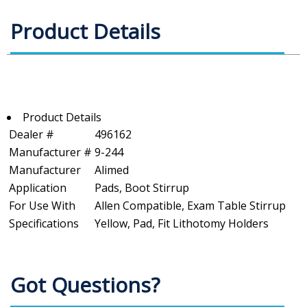
Product Details
Product Details
Dealer #
496162
Manufacturer #
9-244
Manufacturer
Alimed
Application
Pads, Boot Stirrup
For Use With
Allen Compatible, Exam Table Stirrup
Specifications
Yellow, Pad, Fit Lithotomy Holders
Got Questions?