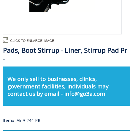
Pads, Boot Stirrup - Liner, Stirrup Pad Pr
-
We only sell to businesses, clinics,
government facilities, individuals may
contact us by email - info@go3a.com
Item#: Ali-9-244-PR