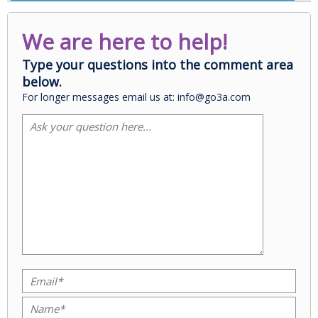
We are here to help!
Type your questions into the comment area
below.
For longer messages email us at: info@go3a.com