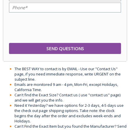
The BEST WAY to contact is by EMAIL - Use our "Contact Us"
page, if you need immediate response, write URGENT on the
subject line.
Emails are monitored 9 am - 4 pm, Mon-Fri, except Holidays,
California Time.
Can't find the Exact Size? Contact us ( use "contact us" page)
and we will get you the info.
Need it Yesterday? we have options for 2-3 days, 4-5 days use
the check out page shipping options. Take note: the clock
begins the day after the order and excludes week-ends and
Holidays.
Can't Find the Exact Item but you found the Manufacturer? Send