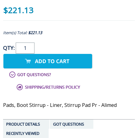
$221.13
Item(s) Total:
$221.13
QTY:
Pads, Boot Stirrup - Liner, Stirrup Pad Pr - Alimed
PRODUCT DETAILS
GOT QUESTIONS
RECENTLY VIEWED