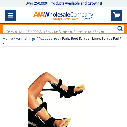
Over 250,000+ Products Available and Growing!
Home
Furnishings
Accessories
/
/
/
Pads, Boot Stirrup - Liner, Stirrup Pad Pr
-