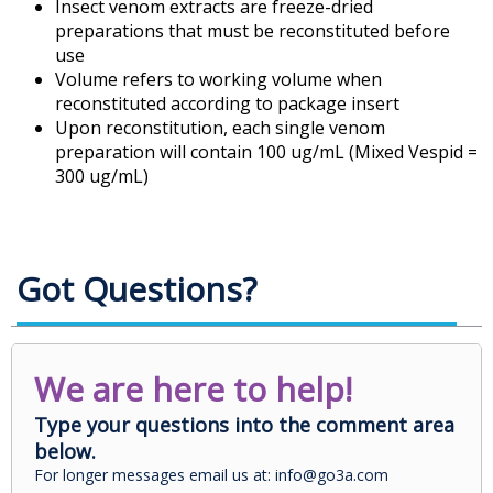
Insect venom extracts are freeze-dried
preparations that must be reconstituted before
use
Volume refers to working volume when
reconstituted according to package insert
Upon reconstitution, each single venom
preparation will contain 100 ug/mL (Mixed Vespid =
300 ug/mL)
Got Questions?
We are here to help!
Type your questions into the comment area
below.
For longer messages email us at: info@go3a.com