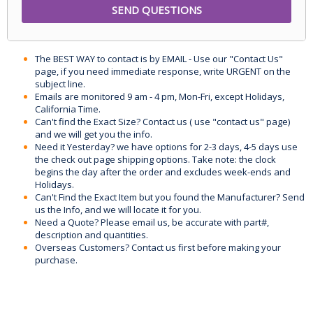
The BEST WAY to contact is by EMAIL - Use our "Contact Us"
page, if you need immediate response, write URGENT on the
subject line.
Emails are monitored 9 am - 4 pm, Mon-Fri, except Holidays,
California Time.
Can't find the Exact Size? Contact us ( use "contact us" page)
and we will get you the info.
Need it Yesterday? we have options for 2-3 days, 4-5 days use
the check out page shipping options. Take note: the clock
begins the day after the order and excludes week-ends and
Holidays.
Can't Find the Exact Item but you found the Manufacturer? Send
us the Info, and we will locate it for you.
Need a Quote? Please email us, be accurate with part#,
description and quantities.
Overseas Customers? Contact us first before making your
purchase.