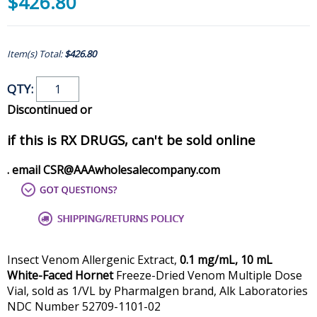
$426.80
Item(s) Total:
$426.80
QTY:
Discontinued or
if this is RX DRUGS, can't be sold online
. email CSR@AAAwholesalecompany.com
Insect Venom Allergenic Extract,
0.1 mg/mL, 10 mL
White-Faced Hornet
Freeze-Dried Venom Multiple Dose
Vial, sold as 1/VL by Pharmalgen brand, Alk Laboratories
NDC Number 52709-1101-02