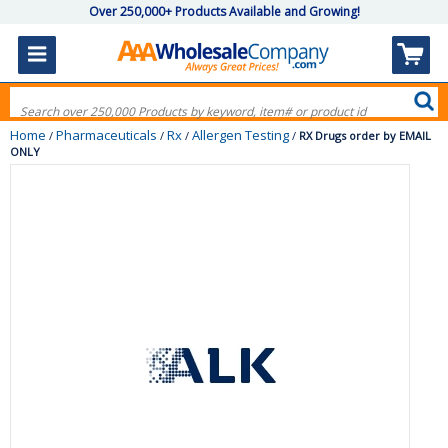
Over 250,000+ Products Available and Growing!
Home
Pharmaceuticals
Rx
Allergen Testing
/
/
/
/
RX Drugs order by EMAIL
ONLY