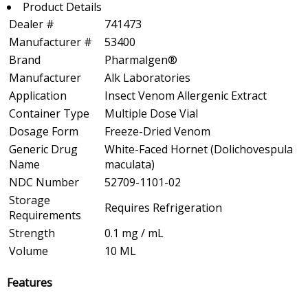
Product Details
Dealer #
741473
Manufacturer #
53400
Brand
Pharmalgen®
Manufacturer
Alk Laboratories
Application
Insect Venom Allergenic Extract
Container Type
Multiple Dose Vial
Dosage Form
Freeze-Dried Venom
Generic Drug
White-Faced Hornet (Dolichovespula
Name
maculata)
NDC Number
52709-1101-02
Storage
Requires Refrigeration
Requirements
Strength
0.1 mg / mL
Volume
10 ML
Features