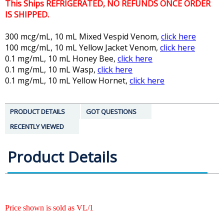
This Ships REFRIGERATED, NO REFUNDS ONCE ORDER
IS SHIPPED.
300 mcg/mL, 10 mL Mixed Vespid Venom,
click here
100 mcg/mL, 10 mL Yellow Jacket Venom,
click here
0.1 mg/mL, 10 mL Honey Bee,
click here
0.1 mg/mL, 10 mL Wasp,
click here
0.1 mg/mL, 10 mL Yellow Hornet,
click here
PRODUCT DETAILS
GOT QUESTIONS
RECENTLY VIEWED
Product Details
Price shown is sold as VL/1