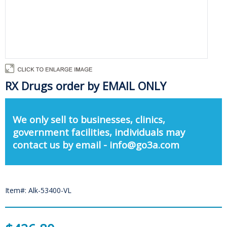
RX Drugs order by EMAIL ONLY
We only sell to businesses, clinics,
government facilities, individuals may
contact us by email - info@go3a.com
Item#: Alk-53400-VL