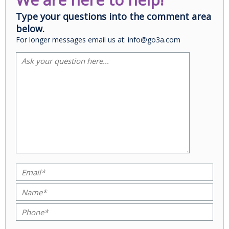
Type your questions into the comment area
below.
For longer messages email us at: info@go3a.com