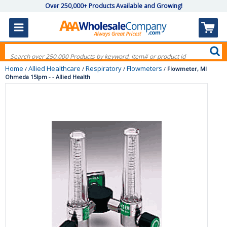
Over 250,000+ Products Available and Growing!
Home
Allied Healthcare
Respiratory
Flowmeters
/
/
/
/
Flowmeter, Ml
Ohmeda 15lpm - - Allied Health