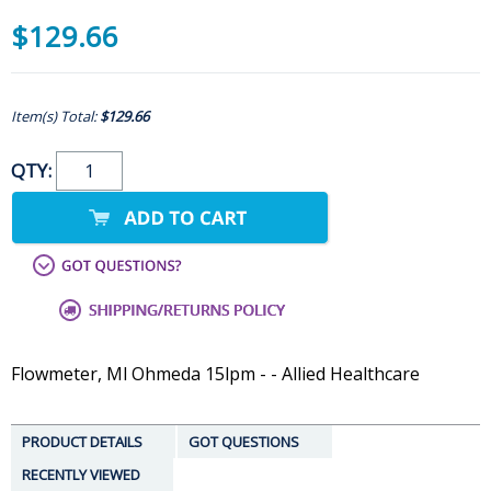
$129.66
Item(s) Total:
$129.66
QTY:
Flowmeter, Ml Ohmeda 15lpm - - Allied Healthcare
PRODUCT DETAILS
GOT QUESTIONS
RECENTLY VIEWED