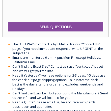
The BEST WAY to contact is by EMAIL - Use our "Contact Us"
page, if you need immediate response, write URGENT on the
subject line.
Emails are monitored 9 am - 4 pm, Mon-Fri, except Holidays,
California Time.
Can't find the Exact Size? Contact us ( use "contact us" page)
and we will get you the info.
Need it Yesterday? we have options for 2-3 days, 4-5 days use
the check out page shipping options. Take note: the clock
begins the day after the order and excludes week-ends and
Holidays.
Can't Find the Exact Item but you found the Manufacturer? Send
us the Info, and we will locate it for you.
Need a Quote? Please email us, be accurate with part#,
description and quantities.