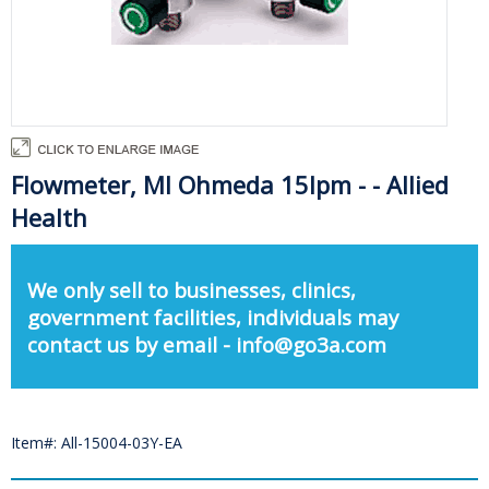
Flowmeter, Ml Ohmeda 15lpm - - Allied
Health
We only sell to businesses, clinics,
government facilities, individuals may
contact us by email - info@go3a.com
Item#: All-15004-03Y-EA