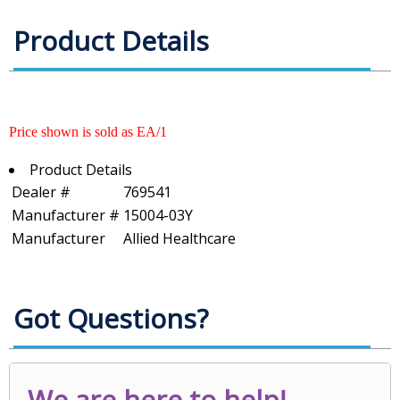
Product Details
Price shown is sold as EA/1
Product Details
Dealer #
769541
Manufacturer #
15004-03Y
Manufacturer
Allied Healthcare
Got Questions?
We are here to help!