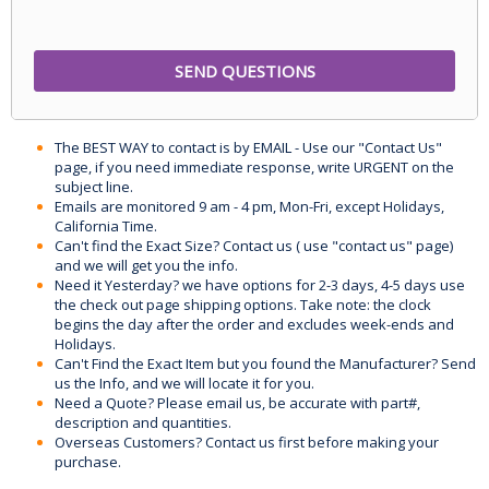
The BEST WAY to contact is by EMAIL - Use our "Contact Us"
page, if you need immediate response, write URGENT on the
subject line.
Emails are monitored 9 am - 4 pm, Mon-Fri, except Holidays,
California Time.
Can't find the Exact Size? Contact us ( use "contact us" page)
and we will get you the info.
Need it Yesterday? we have options for 2-3 days, 4-5 days use
the check out page shipping options. Take note: the clock
begins the day after the order and excludes week-ends and
Holidays.
Can't Find the Exact Item but you found the Manufacturer? Send
us the Info, and we will locate it for you.
Need a Quote? Please email us, be accurate with part#,
description and quantities.
Overseas Customers? Contact us first before making your
purchase.