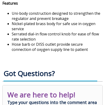
Features
Uni-body construction designed to strengthen the
regulator and prevent breakage
Nickel-plated brass body for safe use in oxygen
service
Serrated dial-in flow control knob for ease of flow
rate selection
Hose barb or DISS outlet provide secure
connection of oxygen supply line to patient
Got Questions?
We are here to help!
Type your questions into the comment area