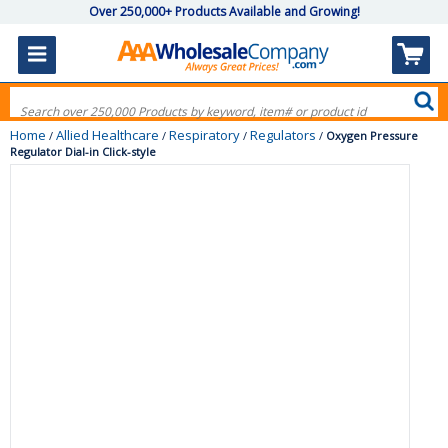
Over 250,000+ Products Available and Growing!
Home
Allied Healthcare
Respiratory
Regulators
/
/
/
/
Oxygen Pressure
Regulator Dial-in Click-style