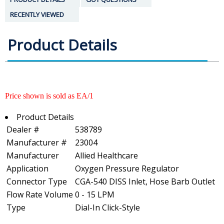
RECENTLY VIEWED
Product Details
Price shown is sold as EA/1
Product Details
Dealer #
538789
Manufacturer #
23004
Manufacturer
Allied Healthcare
Application
Oxygen Pressure Regulator
Connector Type
CGA-540 DISS Inlet, Hose Barb Outlet
Flow Rate Volume
0 - 15 LPM
Type
Dial-In Click-Style