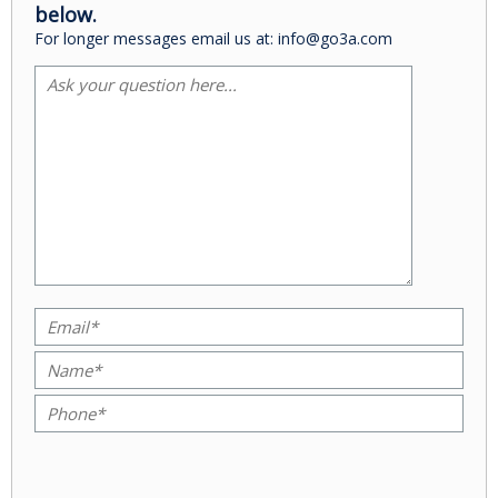
below.
For longer messages email us at: info@go3a.com