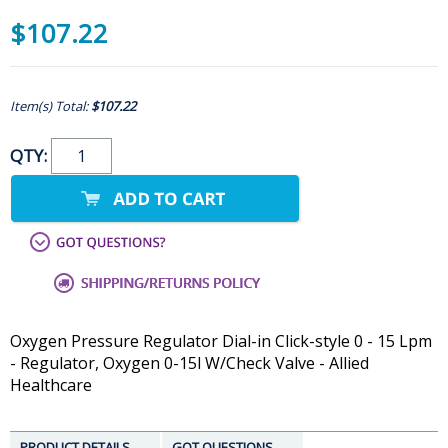
$107.22
Item(s) Total:
$107.22
QTY:
Oxygen Pressure Regulator Dial-in Click-style 0 - 15 Lpm
- Regulator, Oxygen 0-15l W/Check Valve - Allied
Healthcare
PRODUCT DETAILS
GOT QUESTIONS