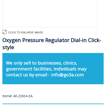
Oxygen Pressure Regulator Dial-in Click-
style
We only sell to businesses, clinics,
government facilities, individuals may
contact us by email - info@go3a.com
Item#: All-23004-EA