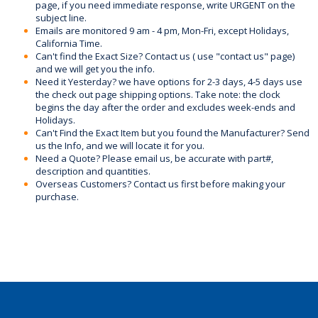
page, if you need immediate response, write URGENT on the
subject line.
Emails are monitored 9 am - 4 pm, Mon-Fri, except Holidays,
California Time.
Can't find the Exact Size? Contact us ( use "contact us" page)
and we will get you the info.
Need it Yesterday? we have options for 2-3 days, 4-5 days use
the check out page shipping options. Take note: the clock
begins the day after the order and excludes week-ends and
Holidays.
Can't Find the Exact Item but you found the Manufacturer? Send
us the Info, and we will locate it for you.
Need a Quote? Please email us, be accurate with part#,
description and quantities.
Overseas Customers? Contact us first before making your
purchase.