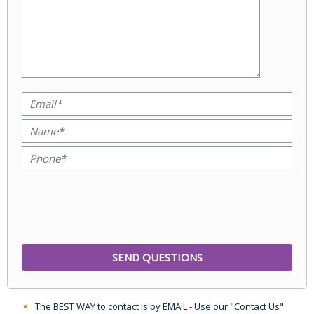
The BEST WAY to contact is by EMAIL - Use our "Contact Us"