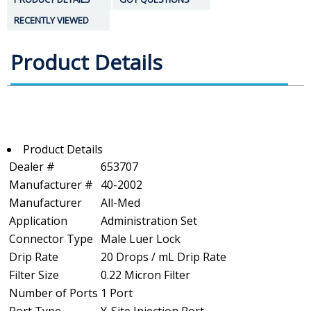
RECENTLY VIEWED
Product Details
Product Details
Dealer #
653707
Manufacturer #
40-2002
Manufacturer
All-Med
Application
Administration Set
Connector Type
Male Luer Lock
Drip Rate
20 Drops / mL Drip Rate
Filter Size
0.22 Micron Filter
Number of Ports
1 Port
Port Type
Y-Site Injection Port