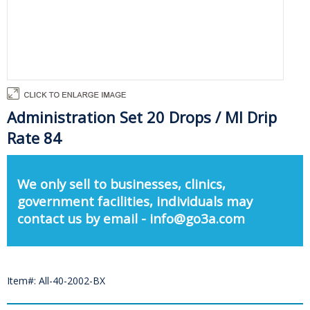
Administration Set 20 Drops / Ml Drip
Rate 84
We only sell to businesses, clinics,
government facilities, individuals may
contact us by email - info@go3a.com
Item#: All-40-2002-BX