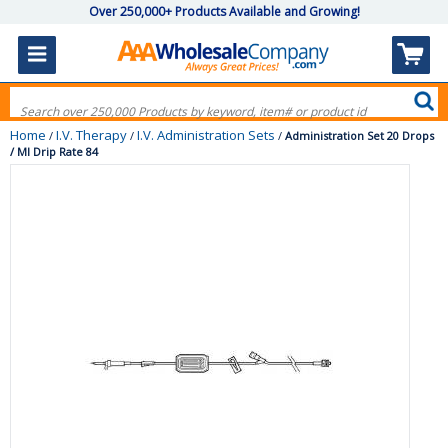
Over 250,000+ Products Available and Growing!
Home
I.V. Therapy
I.V. Administration Sets
/
/
/
Administration Set 20 Drops
/ Ml Drip Rate 84