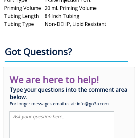
Priming Volume
20 mL Priming Volume
Tubing Length
84 Inch Tubing
Tubing Type
Non-DEHP, Lipid Resistant
Got Questions?
We are here to help!
Type your questions into the comment area
below.
For longer messages email us at: info@go3a.com