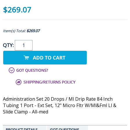
$269.07
Item(s) Total:
$269.07
QTY:
Administration Set 20 Drops / Ml Drip Rate 84 Inch
Tubing 1 Port - Ext Set, 12" Micro Fltr W/Ml&Fml Ll &
Slide Clamp - All-med
PRODUCT DETAILS
GOT QUESTIONS