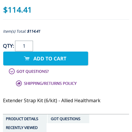
$114.41
Item(s) Total:
$114.41
QTY:
Extender Strap Kit (6/kit) - Allied Healthmark
PRODUCT DETAILS
GOT QUESTIONS
RECENTLY VIEWED