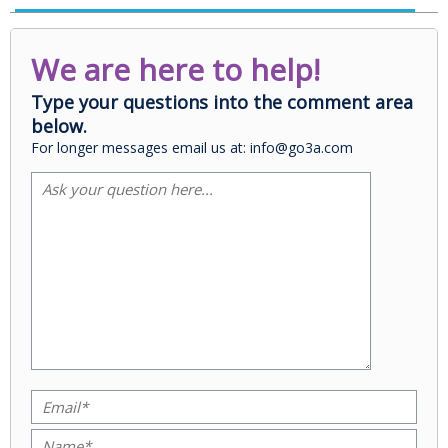
We are here to help!
Type your questions into the comment area
below.
For longer messages email us at: info@go3a.com