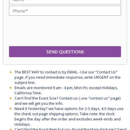
The BEST WAY to contact is by EMAIL - Use our "Contact Us"
page, if you need immediate response, write URGENT on the
subject line.
Emails are monitored 9 am - 4 pm, Mon-Fri, except Holidays,
California Time.
Can't find the Exact Size? Contact us ( use "contact us" page)
and we will get you the info.
Need it Yesterday? we have options for 2-3 days, 4-5 days use
the check out page shipping options. Take note: the clock
begins the day after the order and excludes week-ends and
Holidays.
Can't Find the Exact Item but you found the Manufacturer? Send