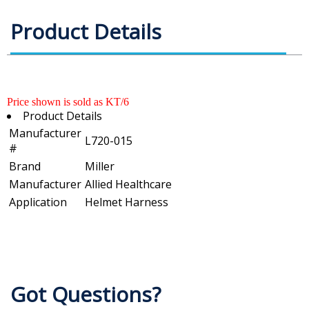
Product Details
Price shown is sold as KT/6
Product Details
Manufacturer
L720-015
#
Brand
Miller
Manufacturer
Allied Healthcare
Application
Helmet Harness
Got Questions?