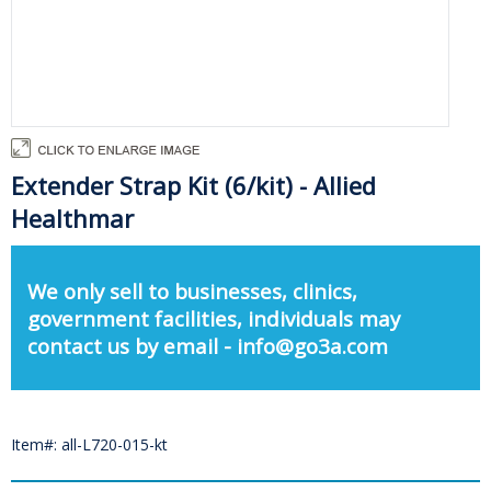
Extender Strap Kit (6/kit) - Allied
Healthmar
We only sell to businesses, clinics,
government facilities, individuals may
contact us by email - info@go3a.com
Item#: all-L720-015-kt