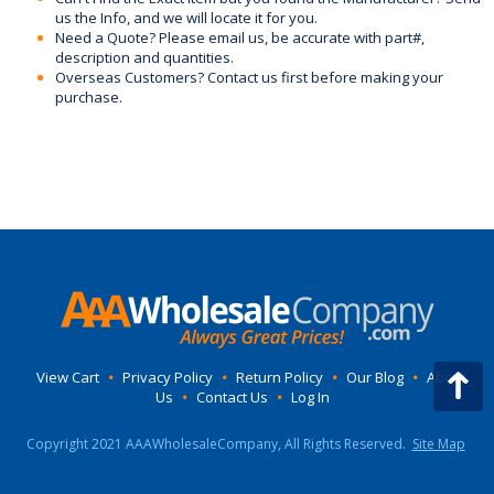
us the Info, and we will locate it for you.
Need a Quote? Please email us, be accurate with part#,
description and quantities.
Overseas Customers? Contact us first before making your
purchase.
View Cart
•
Privacy Policy
•
Return Policy
•
Our Blog
•
About
Us
•
Contact Us
•
Log In
Copyright 2021 AAAWholesaleCompany, All Rights Reserved.
Site Map