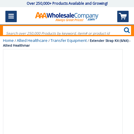
Over 250,000+ Products Available and Growing!
Home
Allied Healthcare
Transfer Equipment
/
/
/
Extender Strap Kit (6/kit) -
Allied Healthmar