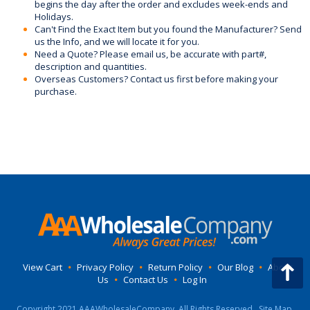
begins the day after the order and excludes week-ends and
Holidays.
Can't Find the Exact Item but you found the Manufacturer? Send
us the Info, and we will locate it for you.
Need a Quote? Please email us, be accurate with part#,
description and quantities.
Overseas Customers? Contact us first before making your
purchase.
View Cart
•
Privacy Policy
•
Return Policy
•
Our Blog
•
About
Us
•
Contact Us
•
Log In
Copyright 2021 AAAWholesaleCompany, All Rights Reserved.
Site Map