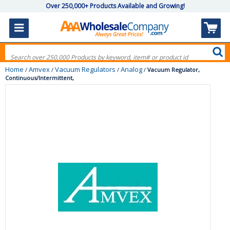
Over 250,000+ Products Available and Growing!
Home
Amvex
Vacuum Regulators
Analog
/
/
/
/
Vacuum Regulator,
Continuous/Intermittent,