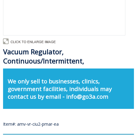
Vacuum Regulator,
Continuous/Intermittent,
We only sell to businesses, clinics,
government facilities, individuals may
contact us by email - info@go3a.com
Item#: amv-vr-ciu2-pmar-ea