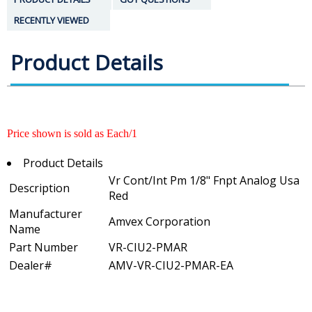
RECENTLY VIEWED
Product Details
Price shown is sold as Each/1
Product Details
Vr Cont/Int Pm 1/8" Fnpt Analog Usa
Description
Red
Manufacturer
Amvex Corporation
Name
Part Number
VR-CIU2-PMAR
Dealer#
AMV-VR-CIU2-PMAR-EA