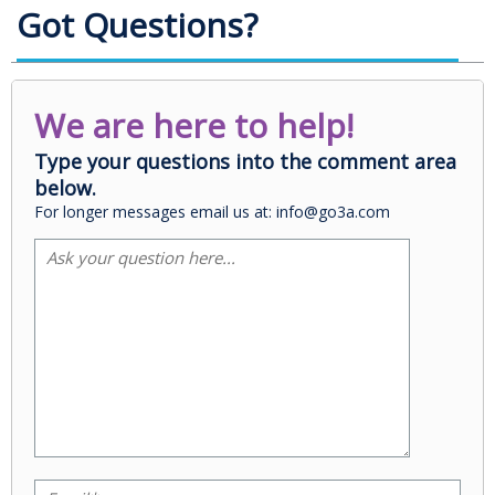
Got Questions?
We are here to help!
Type your questions into the comment area
below.
For longer messages email us at: info@go3a.com