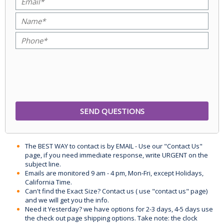
The BEST WAY to contact is by EMAIL - Use our "Contact Us"
page, if you need immediate response, write URGENT on the
subject line.
Emails are monitored 9 am - 4 pm, Mon-Fri, except Holidays,
California Time.
Can't find the Exact Size? Contact us ( use "contact us" page)
and we will get you the info.
Need it Yesterday? we have options for 2-3 days, 4-5 days use
the check out page shipping options. Take note: the clock