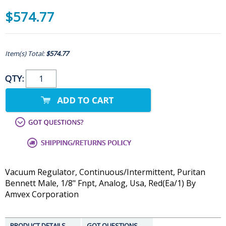
$574.77
Item(s) Total:
$574.77
QTY:
Vacuum Regulator, Continuous/Intermittent, Puritan
Bennett Male, 1/8" Fnpt, Analog, Usa, Red(Ea/1) By
Amvex Corporation
PRODUCT DETAILS
GOT QUESTIONS