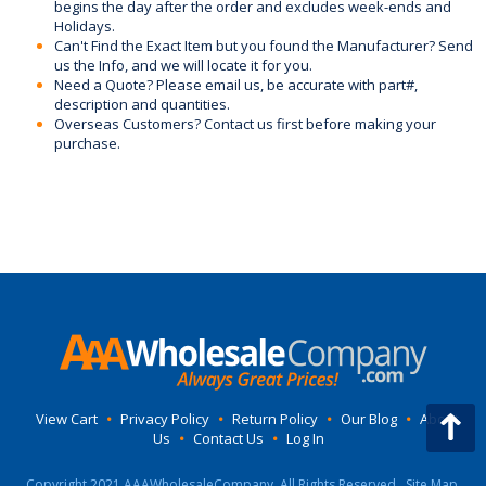
begins the day after the order and excludes week-ends and
Holidays.
Can't Find the Exact Item but you found the Manufacturer? Send
us the Info, and we will locate it for you.
Need a Quote? Please email us, be accurate with part#,
description and quantities.
Overseas Customers? Contact us first before making your
purchase.
View Cart
•
Privacy Policy
•
Return Policy
•
Our Blog
•
About
Us
•
Contact Us
•
Log In
Copyright 2021 AAAWholesaleCompany, All Rights Reserved.
Site Map