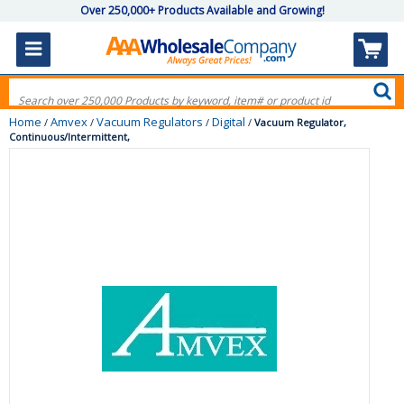
Over 250,000+ Products Available and Growing!
Home
Amvex
Vacuum Regulators
Digital
/
/
/
/
Vacuum Regulator,
Continuous/Intermittent,