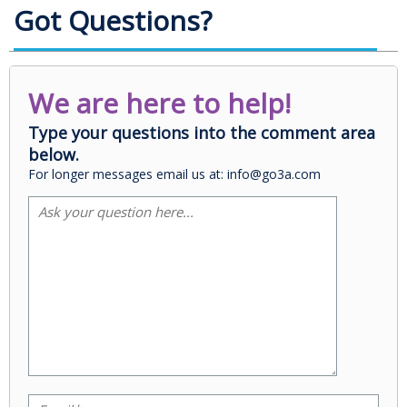
Got Questions?
We are here to help!
Type your questions into the comment area
below.
For longer messages email us at: info@go3a.com