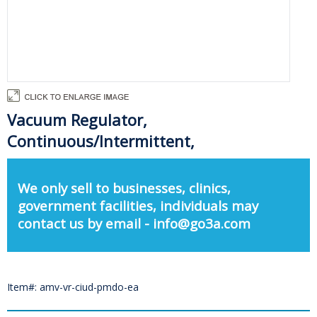
Vacuum Regulator,
Continuous/Intermittent,
We only sell to businesses, clinics,
government facilities, individuals may
contact us by email - info@go3a.com
Item#: amv-vr-ciud-pmdo-ea