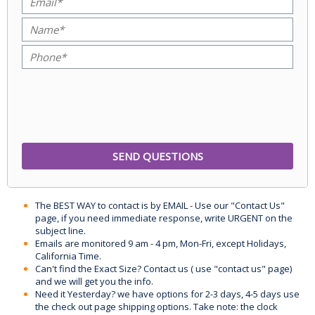
The BEST WAY to contact is by EMAIL - Use our "Contact Us"
page, if you need immediate response, write URGENT on the
subject line.
Emails are monitored 9 am - 4 pm, Mon-Fri, except Holidays,
California Time.
Can't find the Exact Size? Contact us ( use "contact us" page)
and we will get you the info.
Need it Yesterday? we have options for 2-3 days, 4-5 days use
the check out page shipping options. Take note: the clock