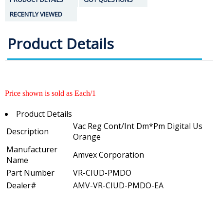
RECENTLY VIEWED
Product Details
Price shown is sold as Each/1
Product Details
Vac Reg Cont/Int Dm*Pm Digital Us
Description
Orange
Manufacturer
Amvex Corporation
Name
Part Number
VR-CIUD-PMDO
Dealer#
AMV-VR-CIUD-PMDO-EA