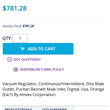
$781.28
Item(s) Total:
$781.28
QTY:
Vacuum Regulator, Continuous/Intermittent, Diss Male
Outlet, Puritan Bennett Male Inlet, Digital, Usa, Orange
(Ea/1) By Amvex Corporation
PRODUCT DETAILS
GOT QUESTIONS