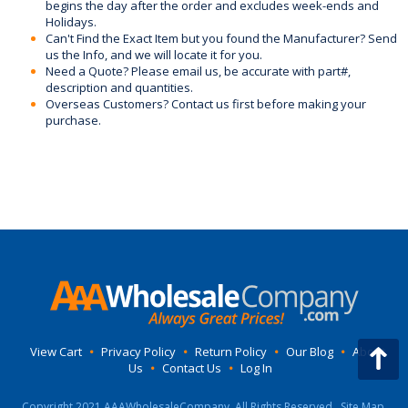
begins the day after the order and excludes week-ends and
Holidays.
Can't Find the Exact Item but you found the Manufacturer? Send
us the Info, and we will locate it for you.
Need a Quote? Please email us, be accurate with part#,
description and quantities.
Overseas Customers? Contact us first before making your
purchase.
View Cart
•
Privacy Policy
•
Return Policy
•
Our Blog
•
About
Us
•
Contact Us
•
Log In
Copyright 2021 AAAWholesaleCompany, All Rights Reserved.
Site Map