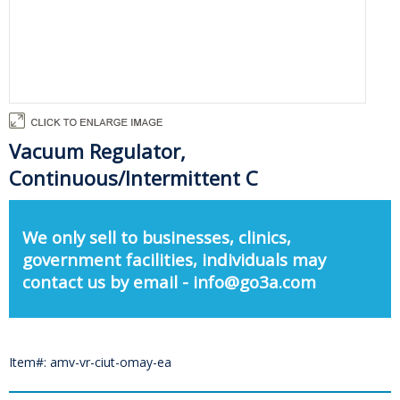
Vacuum Regulator,
Continuous/Intermittent C
We only sell to businesses, clinics,
government facilities, individuals may
contact us by email - info@go3a.com
Item#: amv-vr-ciut-omay-ea