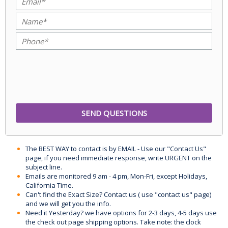
The BEST WAY to contact is by EMAIL - Use our "Contact Us"
page, if you need immediate response, write URGENT on the
subject line.
Emails are monitored 9 am - 4 pm, Mon-Fri, except Holidays,
California Time.
Can't find the Exact Size? Contact us ( use "contact us" page)
and we will get you the info.
Need it Yesterday? we have options for 2-3 days, 4-5 days use
the check out page shipping options. Take note: the clock