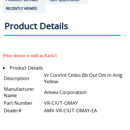
RECENTLY VIEWED
Product Details
Price shown is sold as Each/1
Product Details
Vr Con/Int Cmbo Bb Out Om In Anlg
Description
Yellow
Manufacturer
Amvex Corporation
Name
Part Number
VR-CIUT-OMAY
Dealer#
AMV-VR-CIUT-OMAY-EA