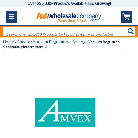
Over 250,000+ Products Available and Growing!
Home
Amvex
Vacuum Regulators
Analog
/
/
/
/
Vacuum Regulator,
Continuous/Intermittent C