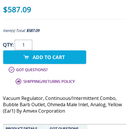
$587.09
Item(s) Total:
$587.09
QTY:
Vacuum Regulator, Continuous/Intermittent Combo,
Bubble Barb Outlet, Ohmeda Male Inlet, Analog, Yellow
(Ea/1) By Amvex Corporation
PRODUCT DETAILS
GOT QUESTIONS