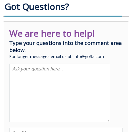
Got Questions?
We are here to help!
Type your questions into the comment area
below.
For longer messages email us at: info@go3a.com