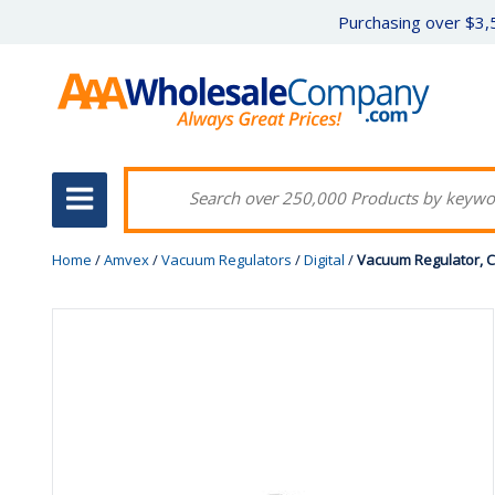
Purchasing over $3,5
Home
/
Amvex
/
Vacuum Regulators
/
Digital
/
Vacuum Regulator, C