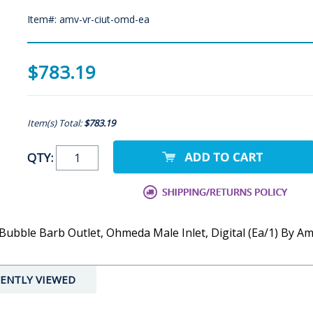
Item#: amv-vr-ciut-omd-ea
$783.19
Item(s) Total:
$783.19
QTY:
ubble Barb Outlet, Ohmeda Male Inlet, Digital (Ea/1) By A
ENTLY VIEWED