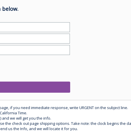
 below.
 page, if you need immediate response, write URGENT on the subject line.
California Time.
) and we will get you the info.
use the check out page shipping options. Take note: the clock begins the 
d us the Info, and we will locate it for you.