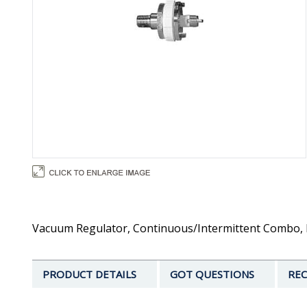
Vacuum Regulator, Continuous/Intermittent Combo, B
PRODUCT DETAILS
GOT QUESTIONS
REC