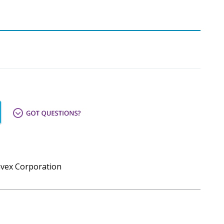
mvex Corporation