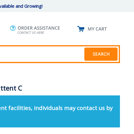
ailable and Growing!
ttent C
nt facilities, individuals may contact us by