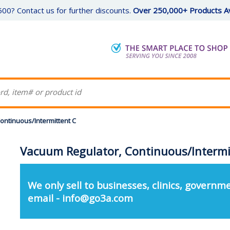
00? Contact us for further discounts.
Over 250,000+ Products Av
ontinuous/Intermittent C
Vacuum Regulator, Continuous/Intermi
We only sell to businesses, clinics, governme
email - info@go3a.com