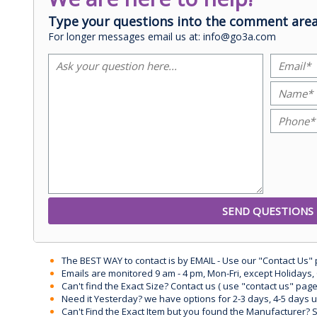
Type your questions into the comment area
For longer messages email us at: info@go3a.com
The BEST WAY to contact is by EMAIL - Use our "Contact Us"
Emails are monitored 9 am - 4 pm, Mon-Fri, except Holidays, 
Can't find the Exact Size? Contact us ( use "contact us" page
Need it Yesterday? we have options for 2-3 days, 4-5 days 
Can't Find the Exact Item but you found the Manufacturer? Sen