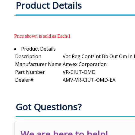
Product Details
Price shown is sold as Each/1
Product Details
Description
Vac Reg Cont/Int Bb Out Om In D
Manufacturer Name
Amvex Corporation
Part Number
VR-CIUT-OMD
Dealer#
AMV-VR-CIUT-OMD-EA
Got Questions?
We are here to help!