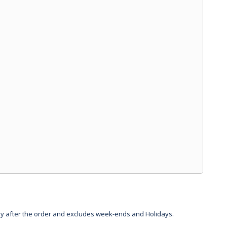
day after the order and excludes week-ends and Holidays.