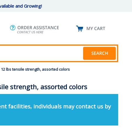
ailable and Growing!
12 lbs tensile strength, assorted colors
ile strength, assorted colors
nt facilities, individuals may contact us by