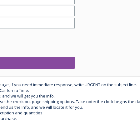
 page, if you need immediate response, write URGENT on the subject line.
California Time.
) and we will get you the info.
use the check out page shipping options. Take note: the clock begins the 
d us the Info, and we will locate it for you.
ription and quantities.
purchase.