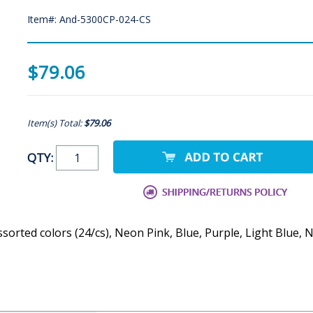
Item#: And-5300CP-024-CS
$79.06
Item(s) Total:
$79.06
QTY:
assorted colors (24/cs), Neon Pink, Blue, Purple, Light Blu