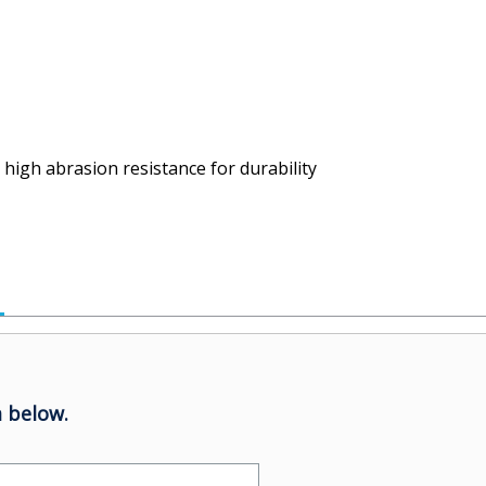
high abrasion resistance for durability
 below.