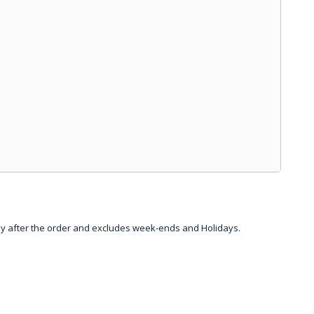
day after the order and excludes week-ends and Holidays.