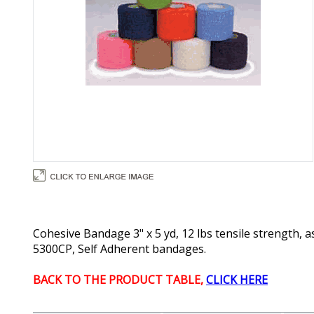
Cohesive Bandage 3" x 5 yd, 12 lbs tensile strength, 
5300CP, Self Adherent bandages.
BACK TO THE PRODUCT TABLE,
CLICK HERE