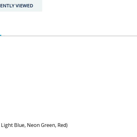
ENTLY VIEWED
, Light Blue, Neon Green, Red)