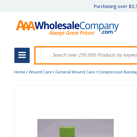
Purchasing over $3,5
Home
/
Wound Care
/
General Wound Care
/
Compression Banda