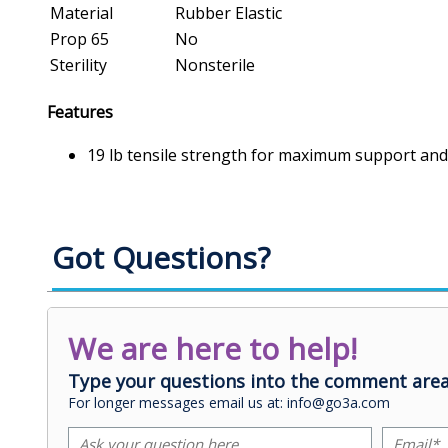
Material
Rubber Elastic
Prop 65
No
Sterility
Nonsterile
Features
19 lb tensile strength for maximum support and 
Got Questions?
We are here to help!
Type your questions into the comment area
For longer messages email us at: info@go3a.com