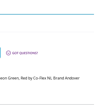
e, Neon Green, Red by Co-Flex NL Brand Andover