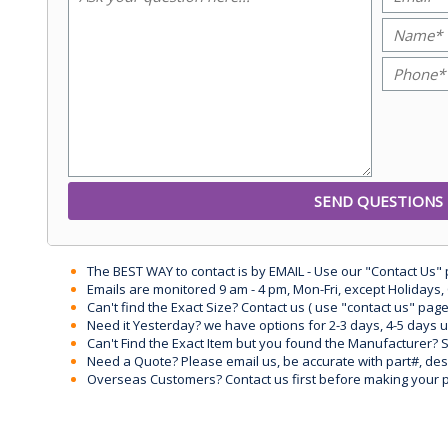
The BEST WAY to contact is by EMAIL - Use our "Contact Us"
Emails are monitored 9 am - 4 pm, Mon-Fri, except Holidays, 
Can't find the Exact Size? Contact us ( use "contact us" page
Need it Yesterday? we have options for 2-3 days, 4-5 days 
Can't Find the Exact Item but you found the Manufacturer? Sen
Need a Quote? Please email us, be accurate with part#, desc
Overseas Customers? Contact us first before making your 