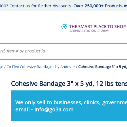
00? Contact us for further discounts.
Over 250,000+ Products Av
ge
/
Co-Flex Cohesive Bandages by Andover
/
Cohesive Bandage 3" x 5 yd, 
Cohesive Bandage 3" x 5 yd, 12 lbs tens
We only sell to businesses, clinics, governme
email - info@go3a.com