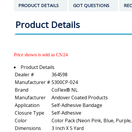
PRODUCT DETAILS
GOT QUESTIONS
REC
Product Details
Price shown is sold as CS/24
Product Details
Dealer #
364598
Manufacturer #
5300CP-024
Brand
CoFlex® NL
Manufacturer
Andover Coated Products
Application
Self-Adhesive Bandage
Closure Type
Self-Adhesive
Color
Color Pack (Neon Pink, Blue, Purple
Dimensions
3 Inch X 5 Yard