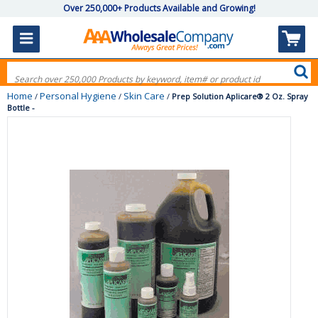
Over 250,000+ Products Available and Growing!
Home
Personal Hygiene
Skin Care
/
/
/
Prep Solution Aplicare® 2 Oz. Spray
Bottle -