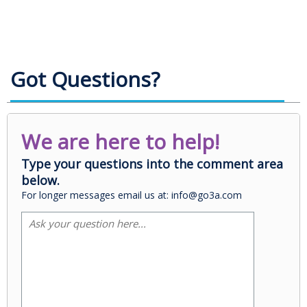
Got Questions?
We are here to help!
Type your questions into the comment area
below.
For longer messages email us at: info@go3a.com