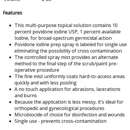
Features
This multi-purpose topical solution contains 10
percent povidone iodine USP, 1 percent available
Iodine, for broad-spectrum germicidal action
Povidone iodine prep spray is labeled for single use
eliminating the possibility of cross contamination
The controlled spray mist provides an alternate
method to the final step of the scrub/paint pre-
operative procedure
The fine mist uniformly coats hard-to-access areas
quickly and with less pooling
A no touch application for abrasions, lacerations
and burns
Because the application is less messy, it's ideal for
orthopedic and gynecological procedures
Microbiocide of choice for disinfection and wounds
Single use - prevents cross-contamination