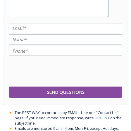
The BEST WAY to contact is by EMAIL - Use our "Contact Us"
page, if you need immediate response, write URGENT on the
subject line.
Emails are monitored 9 am - 4 pm, Mon-Fri, except Holidays,