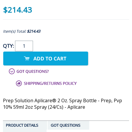
$214.43
Item(s) Total:
$214.43
QTY:
Prep Solution Aplicare® 2 Oz. Spray Bottle - Prep, Pvp
10% 59ml 2oz Spray (24/Cs) - Aplicare
PRODUCT DETAILS
GOT QUESTIONS