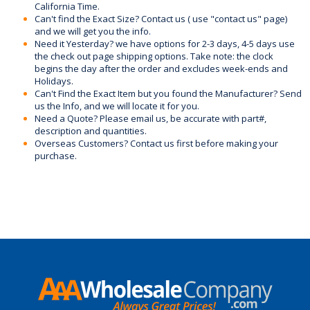
California Time.
Can't find the Exact Size? Contact us ( use "contact us" page)
and we will get you the info.
Need it Yesterday? we have options for 2-3 days, 4-5 days use
the check out page shipping options. Take note: the clock
begins the day after the order and excludes week-ends and
Holidays.
Can't Find the Exact Item but you found the Manufacturer? Send
us the Info, and we will locate it for you.
Need a Quote? Please email us, be accurate with part#,
description and quantities.
Overseas Customers? Contact us first before making your
purchase.