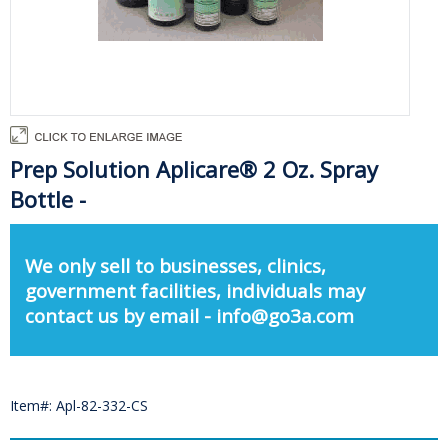
Prep Solution Aplicare® 2 Oz. Spray
Bottle -
We only sell to businesses, clinics,
government facilities, individuals may
contact us by email - info@go3a.com
Item#: Apl-82-332-CS