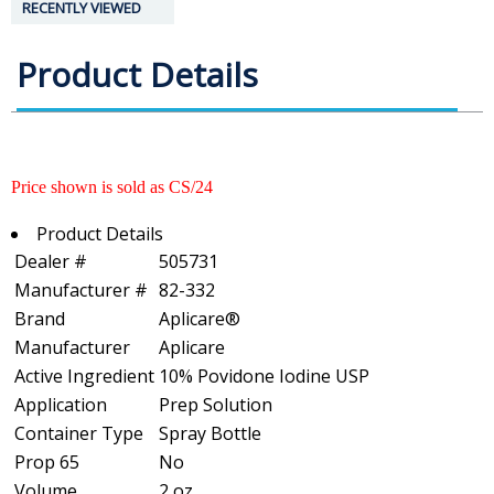
RECENTLY VIEWED
Product Details
Price shown is sold as CS/24
Product Details
Dealer #
505731
Manufacturer #
82-332
Brand
Aplicare®
Manufacturer
Aplicare
Active Ingredient
10% Povidone Iodine USP
Application
Prep Solution
Container Type
Spray Bottle
Prop 65
No
Volume
2 oz.