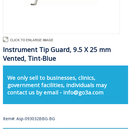
Instrument Tip Guard, 9.5 X 25 mm
Vented, Tint-Blue
We only sell to businesses, clinics,
government facilities, individuals may
contact us by email - info@go3a.com
Item#: Asp-093032BBG-BG