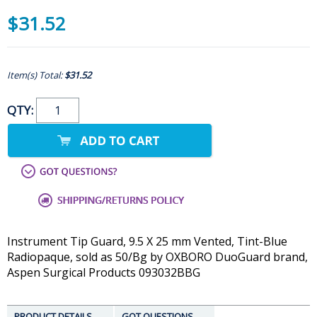
$31.52
Item(s) Total:
$31.52
QTY:
Instrument Tip Guard, 9.5 X 25 mm Vented, Tint-Blue
Radiopaque, sold as 50/Bg by OXBORO DuoGuard brand,
Aspen Surgical Products 093032BBG
PRODUCT DETAILS
GOT QUESTIONS