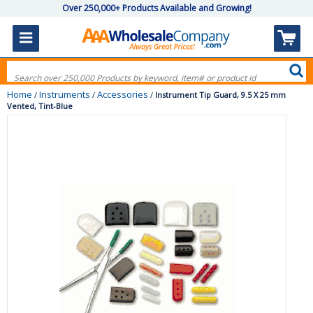
Over 250,000+ Products Available and Growing!
Home
Instruments
Accessories
/
/
/
Instrument Tip Guard, 9.5 X 25 mm
Vented, Tint-Blue