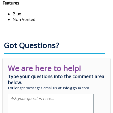
Features
Blue
Non Vented
Got Questions?
We are here to help!
Type your questions into the comment area
below.
For longer messages email us at: info@go3a.com