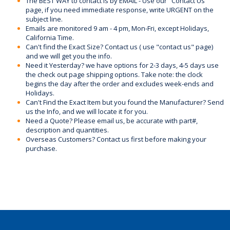
The BEST WAY to contact is by EMAIL - Use our "Contact Us"
page, if you need immediate response, write URGENT on the
subject line.
Emails are monitored 9 am - 4 pm, Mon-Fri, except Holidays,
California Time.
Can't find the Exact Size? Contact us ( use "contact us" page)
and we will get you the info.
Need it Yesterday? we have options for 2-3 days, 4-5 days use
the check out page shipping options. Take note: the clock
begins the day after the order and excludes week-ends and
Holidays.
Can't Find the Exact Item but you found the Manufacturer? Send
us the Info, and we will locate it for you.
Need a Quote? Please email us, be accurate with part#,
description and quantities.
Overseas Customers? Contact us first before making your
purchase.