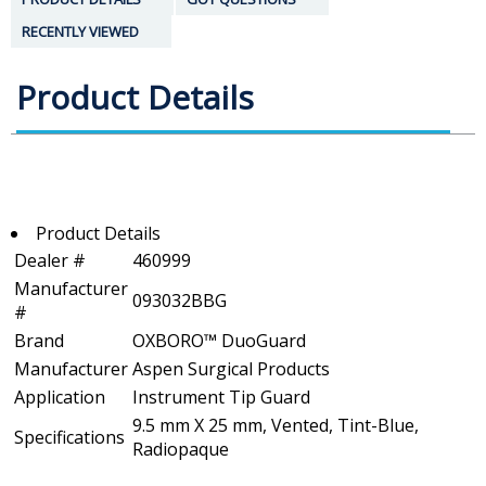
RECENTLY VIEWED
Product Details
Product Details
Dealer #
460999
Manufacturer
093032BBG
#
Brand
OXBORO™ DuoGuard
Manufacturer
Aspen Surgical Products
Application
Instrument Tip Guard
9.5 mm X 25 mm, Vented, Tint-Blue,
Specifications
Radiopaque