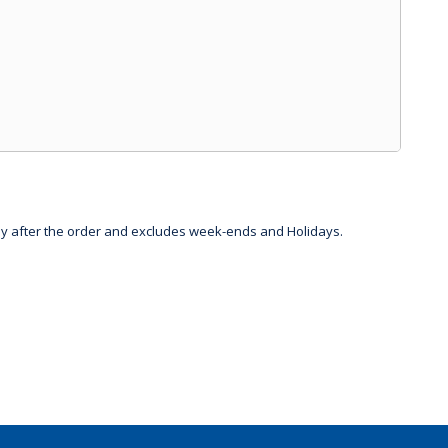
day after the order and excludes week-ends and Holidays.