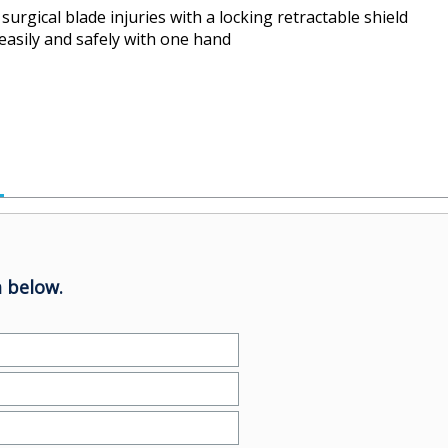
surgical blade injuries with a locking retractable shield
, easily and safely with one hand
 below.