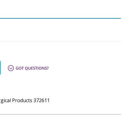
urgical Products 372611