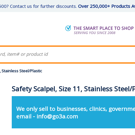
00? Contact us for further discounts.
Over 250,000+ Products Av
, Stainless Steel/Plastic
Safety Scalpel, Size 11, Stainless Steel/P
We only sell to businesses, clinics, governme
email - info@go3a.com