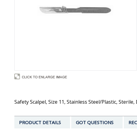
Safety Scalpel, Size 11, Stainless Steel/Plastic, Ster
PRODUCT DETAILS
GOT QUESTIONS
REC