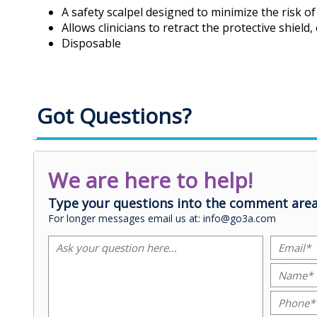
A safety scalpel designed to minimize the risk of 
Allows clinicians to retract the protective shield
Disposable
Got Questions?
We are here to help!
Type your questions into the comment area
For longer messages email us at: info@go3a.com