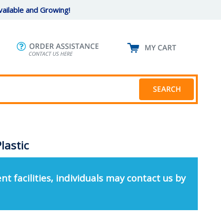
ailable and Growing!
lastic
nt facilities, individuals may contact us by