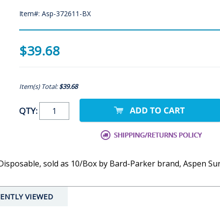
Item#: Asp-372611-BX
$39.68
Item(s) Total:
$39.68
QTY:
ile, Disposable, sold as 10/Box by Bard-Parker brand, Aspen S
ENTLY VIEWED