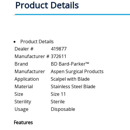
Product Details
Product Details
Dealer #
419877
Manufacturer #
372611
Brand
BD Bard-Parker™
Manufacturer
Aspen Surgical Products
Application
Scalpel with Blade
Material
Stainless Steel Blade
Size
Size 11
Sterility
Sterile
Usage
Disposable
Features