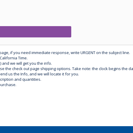
 page, if you need immediate response, write URGENT on the subject line.
California Time.
) and we will get you the info.
use the check out page shipping options. Take note: the clock begins the 
d us the Info, and we will locate it for you.
ription and quantities.
purchase.