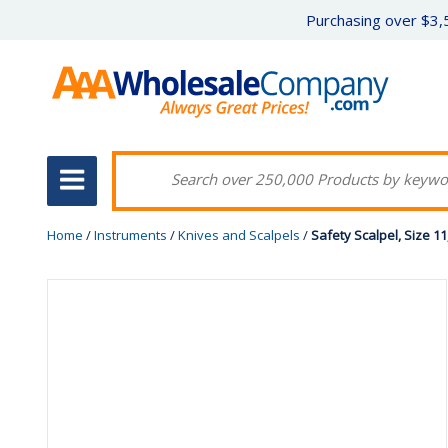
Purchasing over $3,5
Home
/
Instruments
/
Knives and Scalpels
/
Safety Scalpel, Size 11