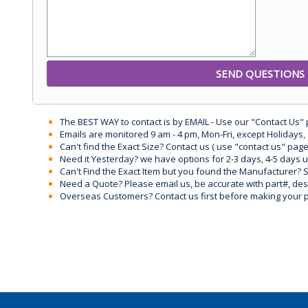
The BEST WAY to contact is by EMAIL - Use our "Contact Us"
Emails are monitored 9 am - 4 pm, Mon-Fri, except Holidays, 
Can't find the Exact Size? Contact us ( use "contact us" page
Need it Yesterday? we have options for 2-3 days, 4-5 days 
Can't Find the Exact Item but you found the Manufacturer? Sen
Need a Quote? Please email us, be accurate with part#, desc
Overseas Customers? Contact us first before making your 