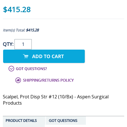
$415.28
Item(s) Total:
$415.28
QTY:
Scalpel, Prot Disp Str #12 (10/Bx) - Aspen Surgical
Products
PRODUCT DETAILS
GOT QUESTIONS