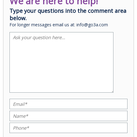
We are here to help!
Type your questions into the comment area
below.
For longer messages email us at: info@go3a.com