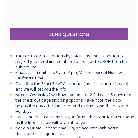
The BEST WAY to contact is by EMAIL - Use our "Contact Us"
page, if you need immediate response, write URGENT on the
subject line.
Emails are monitored 9 am - 4 pm, Mon-Fri, except Holidays,
California Time.
Can't find the Exact Size? Contact us ( use "contact us" page)
and we will get you the info.
Need it Yesterday? we have options for 2-3 days, 4-5 days use
the check out page shipping options. Take note: the clock
begins the day after the order and excludes week-ends and
Holidays.
Can't Find the Exact Item but you found the Manufacturer? Send
us the Info, and we will locate it for you.
Need a Quote? Please email us, be accurate with part#,
description and quantities.