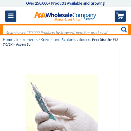
Over 250,000+ Products Available and Growing!
Home
Instruments
Knives and Scalpels
/
/
/
Scalpel, Prot Disp Str #12
(10/Bx) - Aspen Su