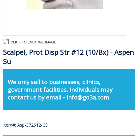
Scalpel, Prot Disp Str #12 (10/Bx) - Aspen
Su
We only sell to businesses, clinics,
government facilities, individuals may
contact us by email - info@go3a.com
Item#: Asp-372612-CS