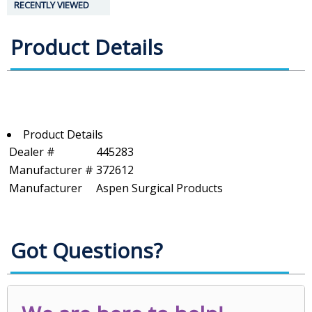
RECENTLY VIEWED
Product Details
Product Details
Dealer #
445283
Manufacturer #
372612
Manufacturer
Aspen Surgical Products
Got Questions?