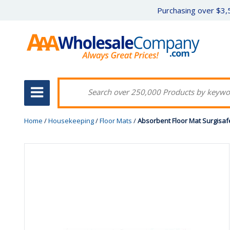
Purchasing over $3,5
Home
/
Housekeeping
/
Floor Mats
/
Absorbent Floor Mat Surgisafe