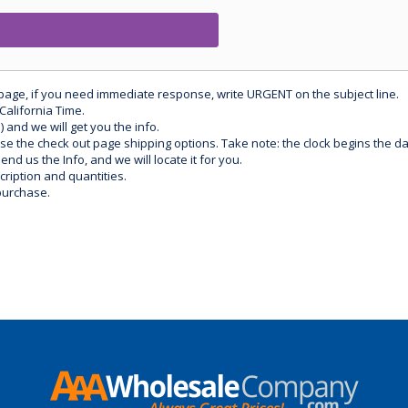
 page, if you need immediate response, write URGENT on the subject line.
California Time.
) and we will get you the info.
use the check out page shipping options. Take note: the clock begins the 
d us the Info, and we will locate it for you.
ription and quantities.
purchase.