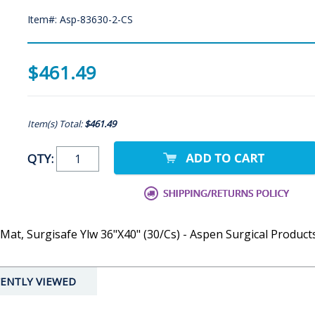
Item#: Asp-83630-2-CS
$461.49
Item(s) Total:
$461.49
QTY:
Mat, Surgisafe Ylw 36"X40" (30/Cs) - Aspen Surgical Product
ENTLY VIEWED