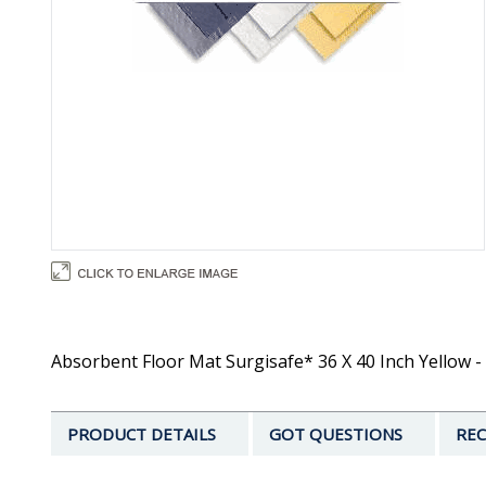
Absorbent Floor Mat Surgisafe* 36 X 40 Inch Yellow - 
PRODUCT DETAILS
GOT QUESTIONS
REC