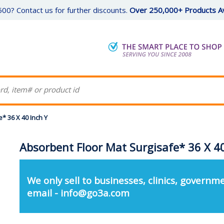
00? Contact us for further discounts.
Over 250,000+ Products Av
* 36 X 40 Inch Y
Absorbent Floor Mat Surgisafe* 36 X 40
We only sell to businesses, clinics, governme
email - info@go3a.com