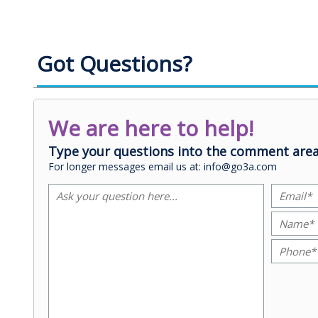
Got Questions?
We are here to help!
Type your questions into the comment area
For longer messages email us at: info@go3a.com