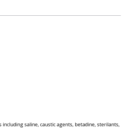
including saline, caustic agents, betadine, sterilants,