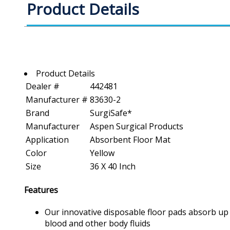
Product Details
Product Details
Dealer #
442481
Manufacturer #
83630-2
Brand
SurgiSafe*
Manufacturer
Aspen Surgical Products
Application
Absorbent Floor Mat
Color
Yellow
Size
36 X 40 Inch
Features
Our innovative disposable floor pads absorb up to
blood and other body fluids