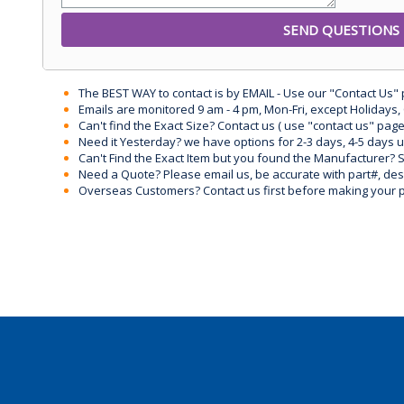
The BEST WAY to contact is by EMAIL - Use our "Contact Us"
Emails are monitored 9 am - 4 pm, Mon-Fri, except Holidays, 
Can't find the Exact Size? Contact us ( use "contact us" page
Need it Yesterday? we have options for 2-3 days, 4-5 days 
Can't Find the Exact Item but you found the Manufacturer? Sen
Need a Quote? Please email us, be accurate with part#, desc
Overseas Customers? Contact us first before making your 