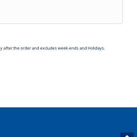
day after the order and excludes week-ends and Holidays.