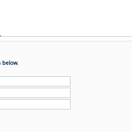
 below.