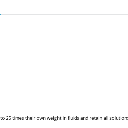
 25 times their own weight in fluids and retain all solutions 