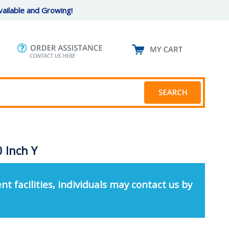
ailable and Growing!
 Inch Y
nt facilities, individuals may contact us by