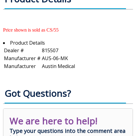
Price shown is sold as CS/55
Product Details
Dealer #
815507
Manufacturer #
AUS-06-MK
Manufacturer
Austin Medical
Got Questions?
We are here to help!
Type your questions into the comment area