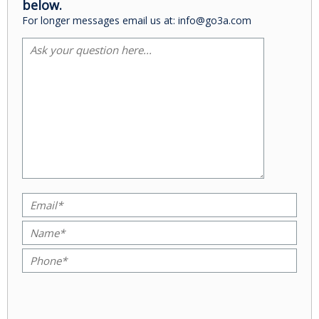
below.
For longer messages email us at: info@go3a.com