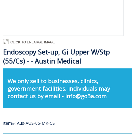
Endoscopy Set-up, Gi Upper W/Stp
(55/Cs) - - Austin Medical
We only sell to businesses, clinics,
government facilities, individuals may
contact us by email - info@go3a.com
Item#: Aus-AUS-06-MK-CS