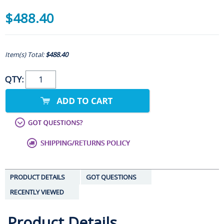
$488.40
Item(s) Total:
$488.40
QTY:
PRODUCT DETAILS
GOT QUESTIONS
RECENTLY VIEWED
Product Details