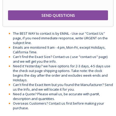
The BEST WAY to contact is by EMAIL - Use our "Contact Us"
page, if you need immediate response, write URGENT on the
subject line.
Emails are monitored 9 am - 4 pm, Mon-Fri, except Holidays,
California Time.
Can't find the Exact Size? Contact us ( use "contact us" page)
and we will get you the info.
Need it Yesterday? we have options for 2-3 days, 4-5 days use
the check out page shipping options. Take note: the clock
begins the day after the order and excludes week-ends and
Holidays.
Can't Find the Exact Item but you found the Manufacturer? Send
us the Info, and we will locate it for you.
Need a Quote? Please email us, be accurate with part#,
description and quantities.
Overseas Customers? Contact us first before making your
purchase.