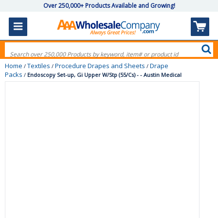
Over 250,000+ Products Available and Growing!
Home
Textiles
Procedure Drapes and Sheets
Drape
/
/
/
Packs
/
Endoscopy Set-up, Gi Upper W/Stp (55/Cs) - - Austin Medical