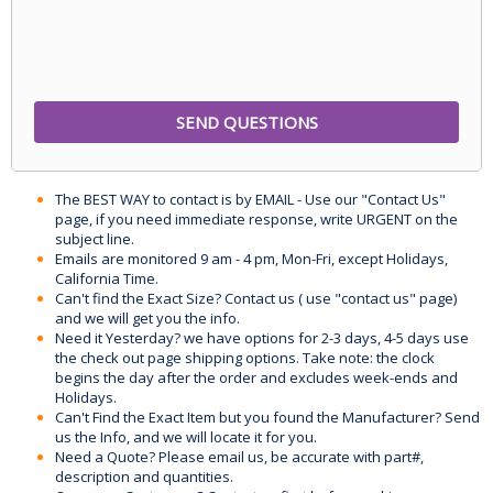
The BEST WAY to contact is by EMAIL - Use our "Contact Us"
page, if you need immediate response, write URGENT on the
subject line.
Emails are monitored 9 am - 4 pm, Mon-Fri, except Holidays,
California Time.
Can't find the Exact Size? Contact us ( use "contact us" page)
and we will get you the info.
Need it Yesterday? we have options for 2-3 days, 4-5 days use
the check out page shipping options. Take note: the clock
begins the day after the order and excludes week-ends and
Holidays.
Can't Find the Exact Item but you found the Manufacturer? Send
us the Info, and we will locate it for you.
Need a Quote? Please email us, be accurate with part#,
description and quantities.