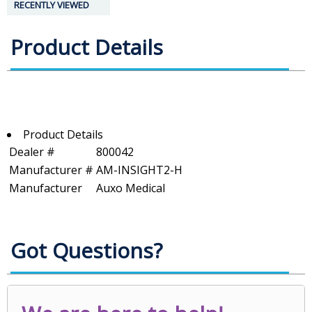
RECENTLY VIEWED
Product Details
Product Details
Dealer #
800042
Manufacturer #
AM-INSIGHT2-H
Manufacturer
Auxo Medical
Got Questions?