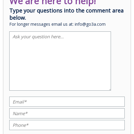
We are here to help!
Type your questions into the comment area
below.
For longer messages email us at: info@go3a.com