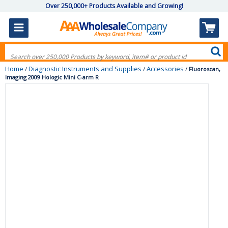
Over 250,000+ Products Available and Growing!
Home
Diagnostic Instruments and Supplies
Accessories
/
/
/
Fluoroscan,
Imaging 2009 Hologic Mini C-arm R