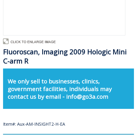
Fluoroscan, Imaging 2009 Hologic Mini
C-arm R
We only sell to businesses, clinics,
government facilities, individuals may
contact us by email - info@go3a.com
Item#: Aux-AM-INSIGHT2-H-EA