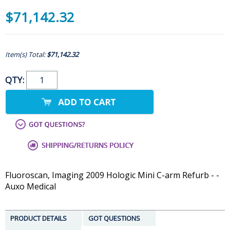
$71,142.32
Item(s) Total:
$71,142.32
QTY:
Fluoroscan, Imaging 2009 Hologic Mini C-arm Refurb - -
Auxo Medical
PRODUCT DETAILS
GOT QUESTIONS