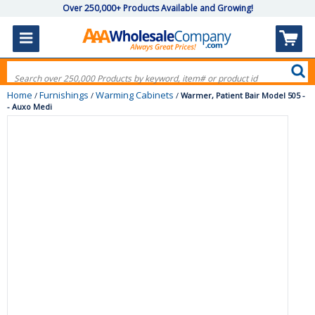
Over 250,000+ Products Available and Growing!
Home
Furnishings
Warming Cabinets
/
/
/
Warmer, Patient Bair Model 505 -
- Auxo Medi