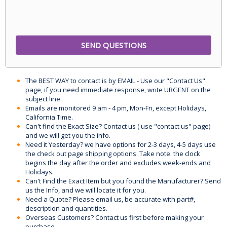
The BEST WAY to contact is by EMAIL - Use our "Contact Us"
page, if you need immediate response, write URGENT on the
subject line.
Emails are monitored 9 am - 4 pm, Mon-Fri, except Holidays,
California Time.
Can't find the Exact Size? Contact us ( use "contact us" page)
and we will get you the info.
Need it Yesterday? we have options for 2-3 days, 4-5 days use
the check out page shipping options. Take note: the clock
begins the day after the order and excludes week-ends and
Holidays.
Can't Find the Exact Item but you found the Manufacturer? Send
us the Info, and we will locate it for you.
Need a Quote? Please email us, be accurate with part#,
description and quantities.
Overseas Customers? Contact us first before making your
purchase.