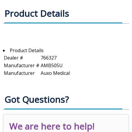
Product Details
Product Details
Dealer #
766327
Manufacturer #
AMB505U
Manufacturer
Auxo Medical
Got Questions?
We are here to help!