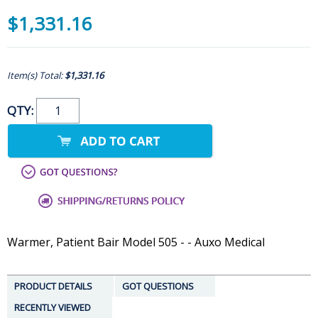
$1,331.16
Item(s) Total:
$1,331.16
QTY:
Warmer, Patient Bair Model 505 - - Auxo Medical
PRODUCT DETAILS
GOT QUESTIONS
RECENTLY VIEWED