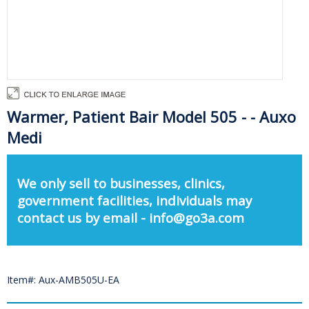
Warmer, Patient Bair Model 505 - - Auxo
Medi
We only sell to businesses, clinics,
government facilities, individuals may
contact us by email - info@go3a.com
Item#: Aux-AMB505U-EA