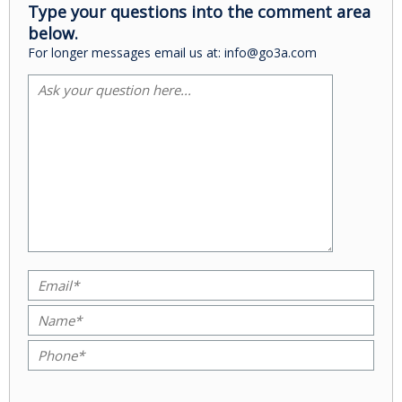
Type your questions into the comment area
below.
For longer messages email us at: info@go3a.com