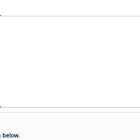
 below.