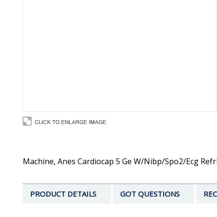
Machine, Anes Cardiocap 5 Ge W/Nibp/Spo2/Ecg Refrb
PRODUCT DETAILS
GOT QUESTIONS
REC