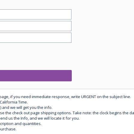
 page, if you need immediate response, write URGENT on the subject line.
California Time.
) and we will get you the info.
use the check out page shipping options. Take note: the clock begins the 
d us the Info, and we will locate it for you.
ription and quantities.
purchase.