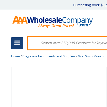
Purchasing over $3,5
Home
/
Diagnostic Instruments and Supplies
/
Vital Signs Monitori