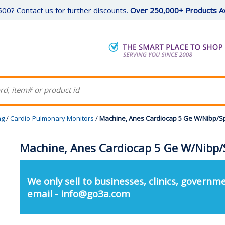
00? Contact us for further discounts.
Over 250,000+ Products Av
ng
/
Cardio-Pulmonary Monitors
/
Machine, Anes Cardiocap 5 Ge W/Nibp/S
Machine, Anes Cardiocap 5 Ge W/Nibp/
We only sell to businesses, clinics, governme
email - info@go3a.com