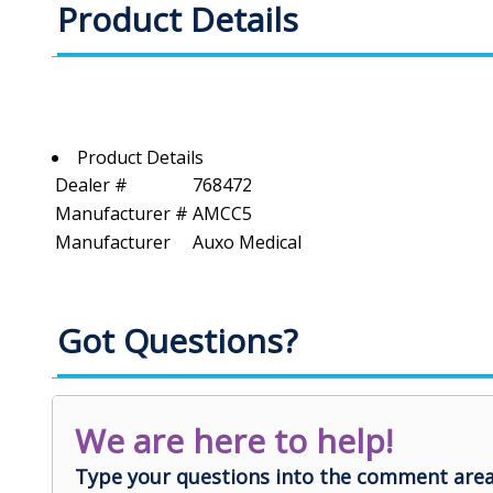
Product Details
Product Details
Dealer #
768472
Manufacturer #
AMCC5
Manufacturer
Auxo Medical
Got Questions?
We are here to help!
Type your questions into the comment area