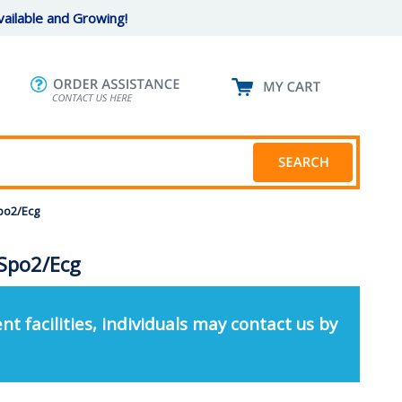
ailable and Growing!
po2/Ecg
Spo2/Ecg
nt facilities, individuals may contact us by