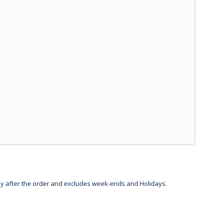
day after the order and excludes week-ends and Holidays.