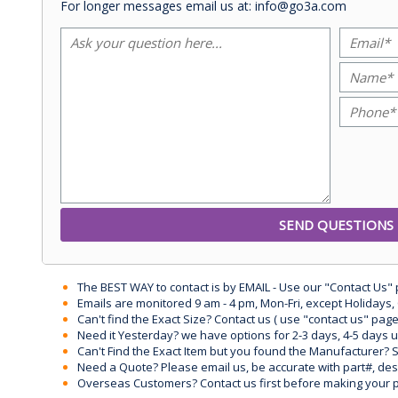
For longer messages email us at: info@go3a.com
The BEST WAY to contact is by EMAIL - Use our "Contact Us"
Emails are monitored 9 am - 4 pm, Mon-Fri, except Holidays, 
Can't find the Exact Size? Contact us ( use "contact us" page
Need it Yesterday? we have options for 2-3 days, 4-5 days 
Can't Find the Exact Item but you found the Manufacturer? Sen
Need a Quote? Please email us, be accurate with part#, desc
Overseas Customers? Contact us first before making your 