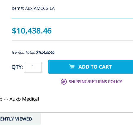
Item#: Aux-AMCC5-EA
$10,438.46
Item(s) Total:
$10,438.46
QTY:
 - - Auxo Medical
ENTLY VIEWED